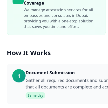
Coverage
We manage attestation services for all
embassies and consulates in Dubai,
providing you with a one-stop solution
that saves you time and effort.
How It Works
Document Submission
1
Gather all required documents and submi
that all documents are complete and acc
Same day