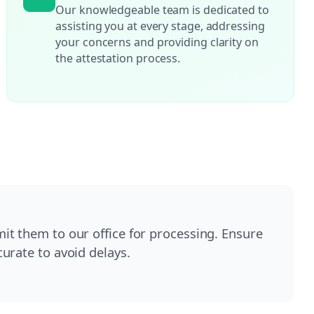
Our knowledgeable team is dedicated to
assisting you at every stage, addressing
your concerns and providing clarity on
the attestation process.
t them to our office for processing. Ensure
urate to avoid delays.