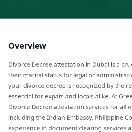
Overview
Divorce Decree attestation in Dubai is a cruc
their marital status for legal or administra
your divorce decree is recognized by the re
essential for expats and locals alike. At Gr
Divorce Decree attestation services for all
including the Indian Embassy, Philippine C
experience in document clearing services a