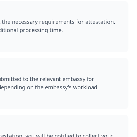
 the necessary requirements for attestation.
itional processing time.
ubmitted to the relevant embassy for
 depending on the embassy's workload.
station, you will be notified to collect your