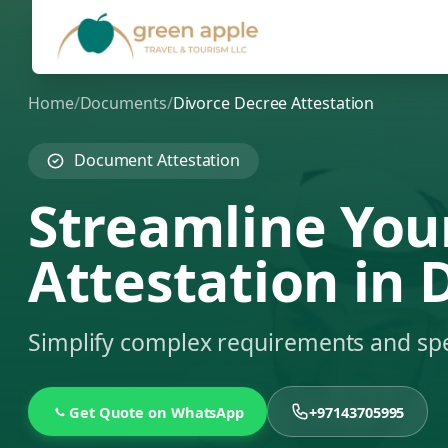
Home
/
Documents
/
Divorce Decree Attestation
Document Attestation
Streamline You
Attestation in 
Simplify complex requirements and sp
Get Quote on WhatsApp
+97143705995