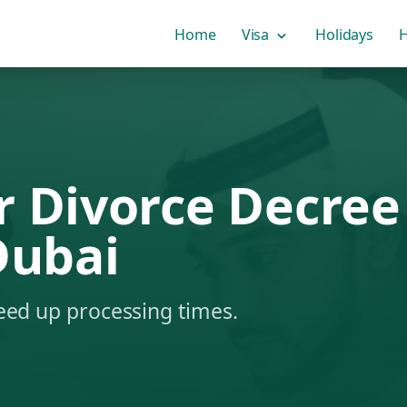
Home
Visa
Holidays
H
r Divorce Decree
Dubai
eed up processing times.