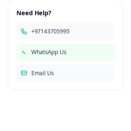
Need Help?
+97143705995
WhatsApp Us
Email Us