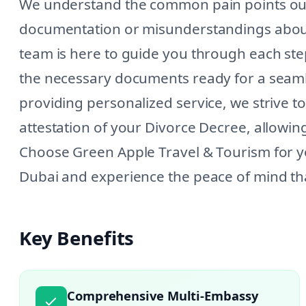
We understand the common pain points our c
documentation or misunderstandings about
team is here to guide you through each step
the necessary documents ready for a seam
providing personalized service, we strive to
attestation of your Divorce Decree, allowi
Choose Green Apple Travel & Tourism for y
Dubai and experience the peace of mind tha
Key Benefits
Comprehensive Multi-Embassy