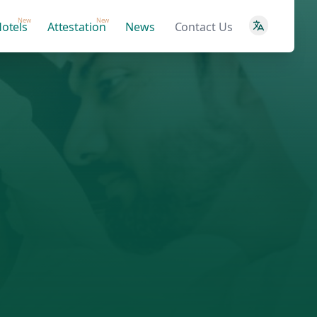
New
New
otels
Attestation
News
Contact Us