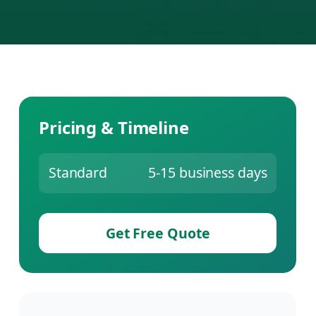
Pricing & Timeline
Standard
5-15 business days
Get Free Quote