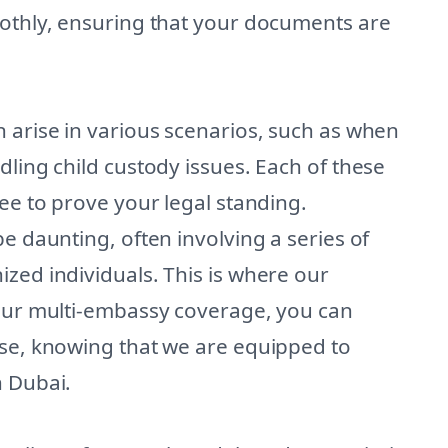
oothly, ensuring that your documents are
 arise in various scenarios, such as when
dling child custody issues. Each of these
ree to prove your legal standing.
e daunting, often involving a series of
zed individuals. This is where our
 our multi-embassy coverage, you can
ase, knowing that we are equipped to
n Dubai.