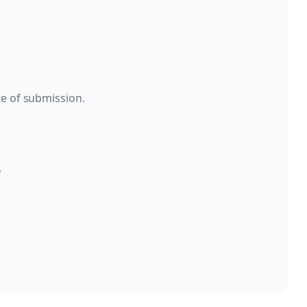
te of submission.
.