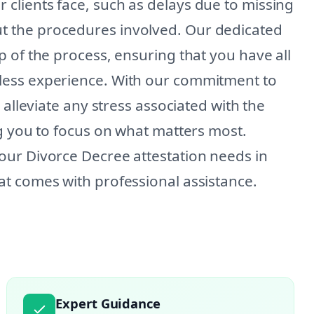
lients face, such as delays due to missing
 the procedures involved. Our dedicated
 of the process, ensuring that you have all
less experience. With our commitment to
 alleviate any stress associated with the
ng you to focus on what matters most.
our Divorce Decree attestation needs in
t comes with professional assistance.
Expert Guidance