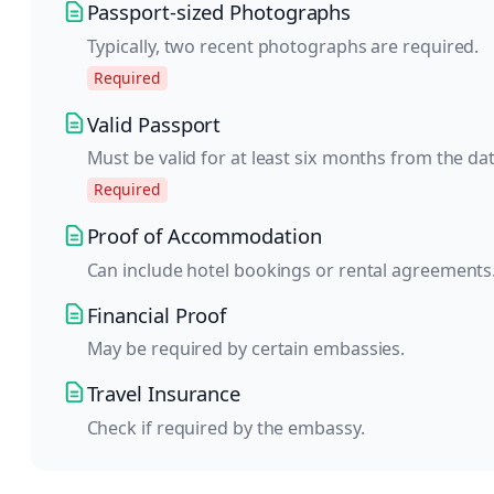
Passport-sized Photographs
Typically, two recent photographs are required.
Required
Valid Passport
Must be valid for at least six months from the da
Required
Proof of Accommodation
Can include hotel bookings or rental agreements
Financial Proof
May be required by certain embassies.
Travel Insurance
Check if required by the embassy.