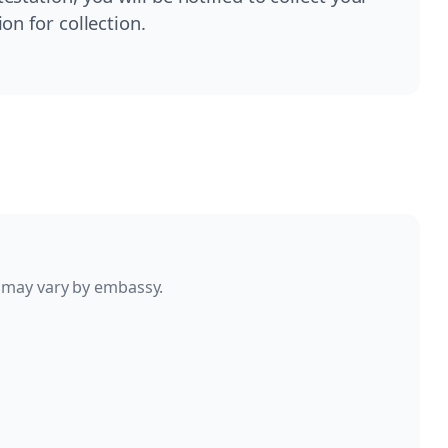
on for collection.
 may vary by embassy.