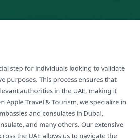
ial step for individuals looking to validate
tive purposes. This process ensures that
levant authorities in the UAE, making it
een Apple Travel & Tourism, we specialize in
 embassies and consulates in Dubai,
onsulate, and many others. Our extensive
cross the UAE allows us to navigate the