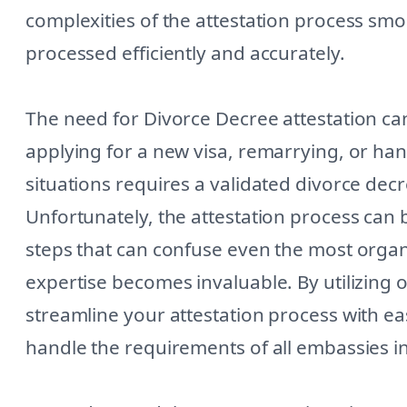
complexities of the attestation process sm
processed efficiently and accurately.
The need for Divorce Decree attestation can
applying for a new visa, remarrying, or han
situations requires a validated divorce dec
Unfortunately, the attestation process can b
steps that can confuse even the most organi
expertise becomes invaluable. By utilizing
streamline your attestation process with e
handle the requirements of all embassies i