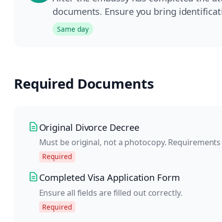
documents. Ensure you bring identificati
Same day
Required Documents
Original Divorce Decree
Must be original, not a photocopy. Requirements
Required
Completed Visa Application Form
Ensure all fields are filled out correctly.
Required