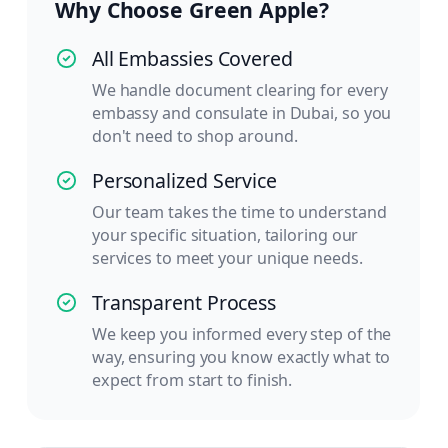
Why Choose Green Apple?
All Embassies Covered
We handle document clearing for every
embassy and consulate in Dubai, so you
don't need to shop around.
Personalized Service
Our team takes the time to understand
your specific situation, tailoring our
services to meet your unique needs.
Transparent Process
We keep you informed every step of the
way, ensuring you know exactly what to
expect from start to finish.