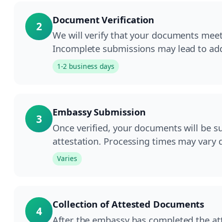
Document Verification
2
We will verify that your documents meet
Incomplete submissions may lead to add
1-2 business days
Embassy Submission
3
Once verified, your documents will be s
attestation. Processing times may vary
Varies
Collection of Attested Documents
4
After the embassy has completed the atte