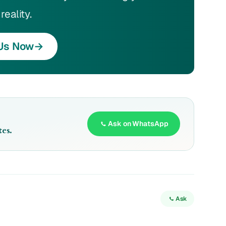
reality.
Us Now
→
Ask on WhatsApp
es.
Ask