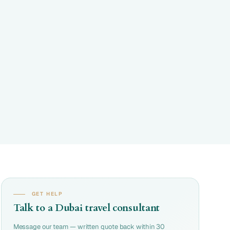
GET HELP
Talk to a Dubai travel consultant
Message our team — written quote back within 30