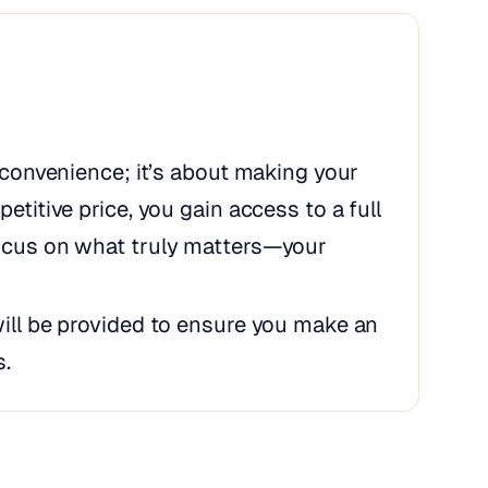
t convenience; it’s about making your
etitive price, you gain access to a full
focus on what truly matters—your
will be provided to ensure you make an
s.