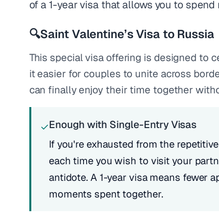
of a 1-year visa that allows you to spend
🔍
Saint Valentine’s Visa to Russia
This special visa offering is designed to
it easier for couples to unite across bord
can finally enjoy their time together witho
Enough with Single-Entry Visas
✓
If you're exhausted from the repetitive
each time you wish to visit your partne
antidote. A 1-year visa means fewer a
moments spent together.