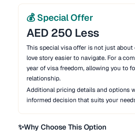
💰 Special Offer
AED 250 Less
This special visa offer is not just abou
love story easier to navigate. For a comp
year of visa freedom, allowing you to 
relationship.
Additional pricing details and options 
informed decision that suits your need
✨
Why Choose This Option