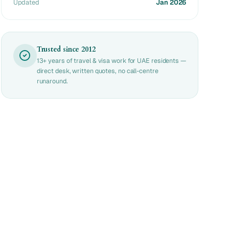
Updated
Jan 2026
Trusted since 2012
13+ years of travel & visa work for UAE residents —
direct desk, written quotes, no call-centre
runaround.