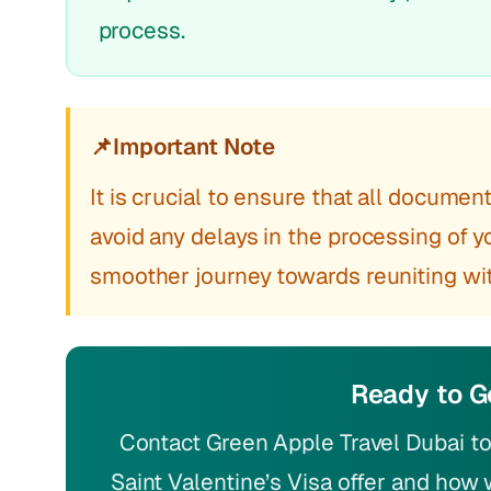
process.
📌
Important Note
It is crucial to ensure that all docume
avoid any delays in the processing of you
smoother journey towards reuniting wit
Ready to G
Contact Green Apple Travel Dubai to
Saint Valentine’s Visa offer and how 