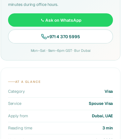
minutes during office hours.
Ask on WhatsApp
+971 4 370 5995
Mon–Sat · 9am–6pm GST · Bur Dubai
AT A GLANCE
Category
Visa
Service
Spouse Visa
Apply from
Dubai, UAE
Reading time
3 min