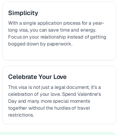
Simplicity
With a single application process for a year-
long visa, you can save time and energy.
Focus on your relationship instead of getting
bogged down by paperwork.
Celebrate Your Love
This visa is not just a legal document; it’s a
celebration of your love. Spend Valentine's
Day and many more special moments
together without the hurdles of travel
restrictions.