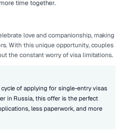
 more time together.
 celebrate love and companionship, making
ers. With this unique opportunity, couples
ut the constant worry of visa limitations.
 cycle of applying for single-entry visas
r in Russia, this offer is the perfect
pplications, less paperwork, and more