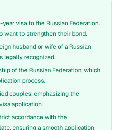
1-year visa to the Russian Federation.
ho want to strengthen their bond.
oreign husband or wife of a Russian
is legally recognized.
hip of the Russian Federation, which
lication process.
rried couples, emphasizing the
visa application.
rict accordance with the
ate, ensuring a smooth application