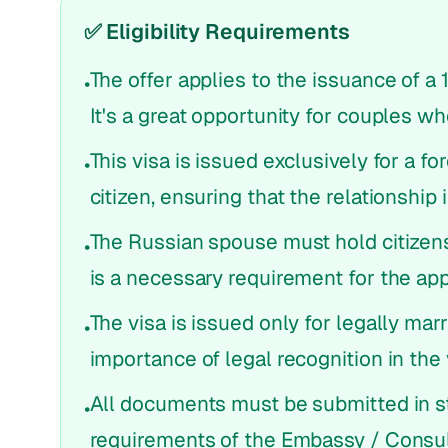
✅ Eligibility Requirements
The offer applies to the issuance of a 
•
It's a great opportunity for couples w
This visa is issued exclusively for a f
•
citizen, ensuring that the relationship 
The Russian spouse must hold citizens
•
is a necessary requirement for the app
The visa is issued only for legally ma
•
importance of legal recognition in the 
All documents must be submitted in st
•
requirements of the Embassy / Consul