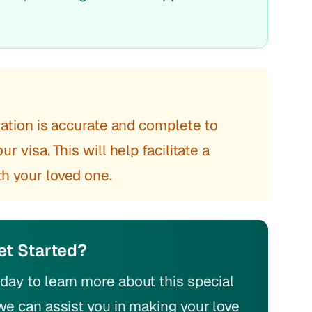
ntation is accurate and complete to
r visa. This will help facilitate a
h your loved one.
et Started?
day to learn more about this special
we can assist you in making your love