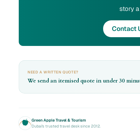
story a 
Contact 
NEED A WRITTEN QUOTE?
We send an itemised quote in under 30 minut
Green Apple Travel & Tourism
Dubai's trusted travel desk since 2012.