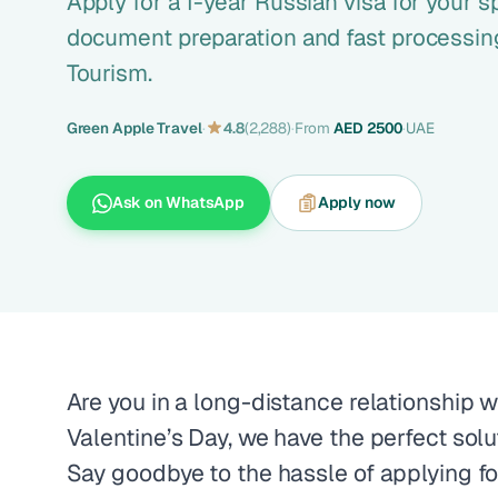
Apply for a 1-year Russian visa for your 
document preparation and fast processing
Tourism.
Green Apple Travel
·
4.8
(2,288)
·
From
AED 2500
·
UAE
Ask on WhatsApp
Apply now
Are you in a long-distance relationship w
Valentine’s Day, we have the perfect solu
Say goodbye to the hassle of applying fo