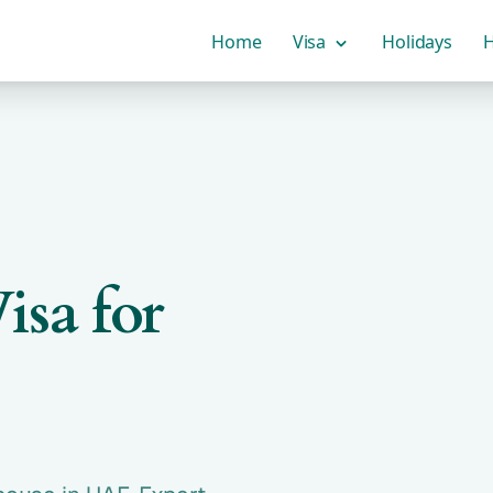
Home
Visa
Holidays
H
isa for