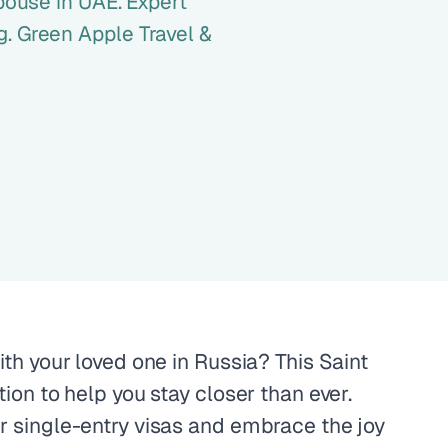
spouse in UAE. Expert
. Green Apple Travel &
ith your loved one in Russia? This Saint
tion to help you stay closer than ever.
r single-entry visas and embrace the joy