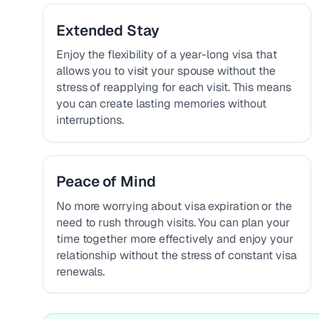
Extended Stay
Enjoy the flexibility of a year-long visa that
allows you to visit your spouse without the
stress of reapplying for each visit. This means
you can create lasting memories without
interruptions.
Peace of Mind
No more worrying about visa expiration or the
need to rush through visits. You can plan your
time together more effectively and enjoy your
relationship without the stress of constant visa
renewals.