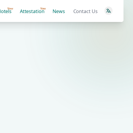
New
New
otels
Attestation
News
Contact Us