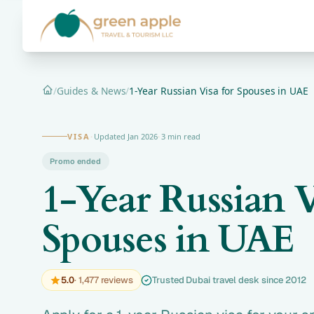
/
Guides & News
/
1-Year Russian Visa for Spouses in UAE
Home
VISA
·
Updated Jan 2026
·
3 min read
Promo ended
1-Year Russian V
Spouses in UAE
5.0
· 1,477 reviews
Trusted Dubai travel desk since 2012