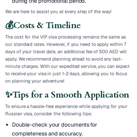
during the promotional period.
We are here to assist you at every step of the way!
💰
Costs & Timeline
The cost for the VIP visa processing remains the same as
our standard rates. However, if you need to apply within 7
days of your travel date, an additional fee of 500 AED will
apply. We recommend planning ahead to avoid any last-
minute charges. With our expedited service, you can expect
to receive your visa in just 1-2 days, allowing you to focus
on planning your adventure!
✨
Tips for a Smooth Application
To ensure a hassle-free experience while applying for your
Russian visa, consider the following tips:
Double-check your documents for
completeness and accuracy.