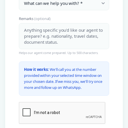
Remarks
(optional)
Helps our agent come prepared. Up to 500 characters.
How it works:
We'll call you at the number
provided within your selected time window on
your chosen date. If we miss you, we'll try once
more and follow up on WhatsApp.