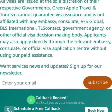
All visas are issued at the sole discretion of their
respective Governments. Green Apple Travel &
Tourism cannot guarantee visa issuance and is not
affiliated with any embassy, consulate, VFS Global,
BLS International, TLScontact, government agency, or
other official visa decision-making body. Applicants
may also apply directly through the relevant embassy,
consulate, or official visa application centre without
using our paid assistance.
Want services news and updates? Sign up for our
newsletter.
Email address
Subscribe
Callback Booked!
We'll call you at your chosen time.
Schedule a Free Callback
Book Now