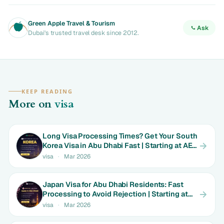
Green Apple Travel & Tourism
Ask
Dubai's trusted travel desk since 2012.
KEEP READING
More on
visa
Long Visa Processing Times? Get Your South
Korea Visa in Abu Dhabi Fast | Starting at AED
699
visa
·
Mar 2026
Japan Visa for Abu Dhabi Residents: Fast
Processing to Avoid Rejection | Starting at
AED 699
visa
·
Mar 2026