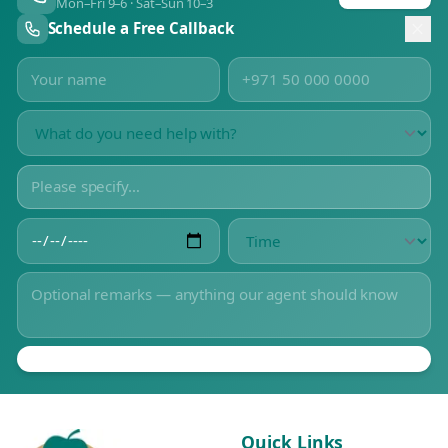
Mon–Fri 9–6 · Sat–Sun 10–3
Schedule a Free Callback
Quick Links