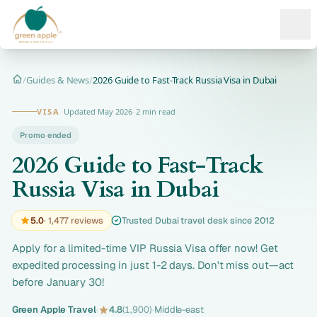
Ope
/
Guides & News
/
2026 Guide to Fast-Track Russia Visa in Dubai
Home
VISA
·
Updated May 2026
·
2 min read
Promo ended
2026 Guide to Fast-Track
Russia Visa in Dubai
5.0
· 1,477 reviews
Trusted Dubai travel desk since 2012
Apply for a limited-time VIP Russia Visa offer now! Get
expedited processing in just 1-2 days. Don't miss out—act
before January 30!
Green Apple Travel
·
4.8
(1,900)
·
Middle-east