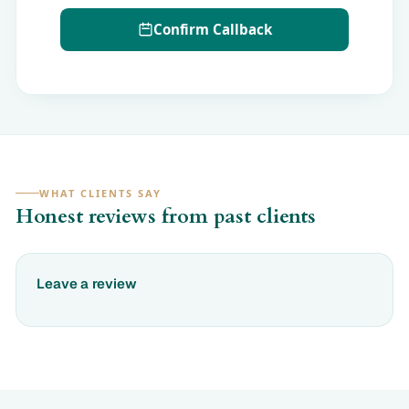
Confirm Callback
WHAT CLIENTS SAY
Honest reviews from past clients
Leave a review