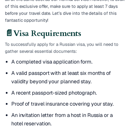
of this exclusive offer, make sure to apply at least 7 days
before your travel date. Let’s dive into the details of this
fantastic opportunity!
📄
Visa Requirements
To successfully apply for a Russian visa, you will need to
gather several essential documents:
A completed visa application form.
A valid passport with at least six months of
validity beyond your planned stay.
A recent passport-sized photograph.
Proof of travel insurance covering your stay.
An invitation letter from a host in Russia or a
hotel reservation.