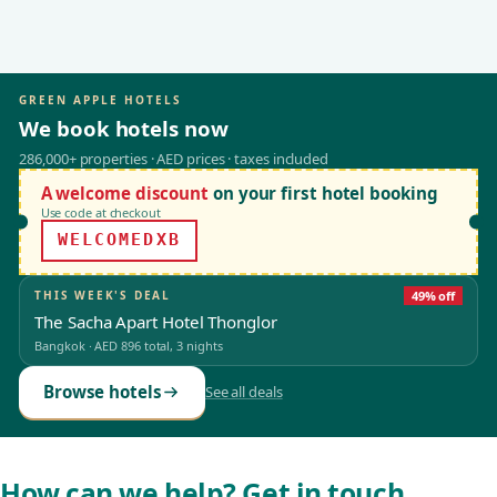
GREEN APPLE HOTELS
We book hotels now
286,000+ properties · AED prices · taxes included
A welcome discount
on your first hotel booking
Use code at checkout
WELCOMEDXB
THIS WEEK'S DEAL
49% off
The Sacha Apart Hotel Thonglor
Bangkok
·
AED 896
total, 3 nights
Browse hotels
See all deals
How can we help? Get in touch.