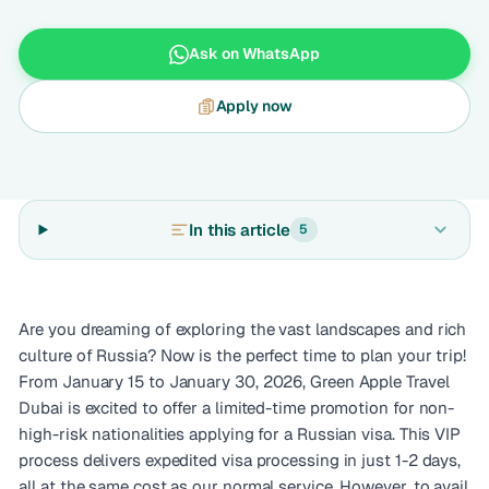
Ask on WhatsApp
Apply now
In this article
5
Are you dreaming of exploring the vast landscapes and rich
culture of Russia? Now is the perfect time to plan your trip!
From January 15 to January 30, 2026, Green Apple Travel
Dubai is excited to offer a limited-time promotion for non-
high-risk nationalities applying for a Russian visa. This VIP
process delivers expedited visa processing in just 1-2 days,
all at the same cost as our normal service. However, to avail