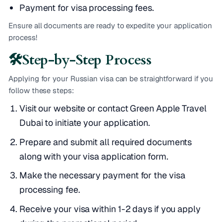
Payment for visa processing fees.
Ensure all documents are ready to expedite your application
process!
🛠️
Step-by-Step Process
Applying for your Russian visa can be straightforward if you
follow these steps:
Visit our website or contact Green Apple Travel
Dubai to initiate your application.
Prepare and submit all required documents
along with your visa application form.
Make the necessary payment for the visa
processing fee.
Receive your visa within 1-2 days if you apply