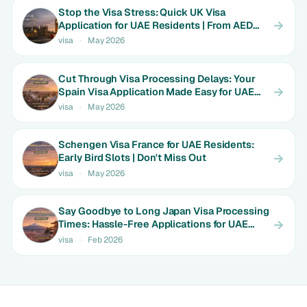
Stop the Visa Stress: Quick UK Visa
Application for UAE Residents | From AED
1800
visa
·
May 2026
Cut Through Visa Processing Delays: Your
Spain Visa Application Made Easy for UAE
Expats | Limited Time Rates
visa
·
May 2026
Schengen Visa France for UAE Residents:
Early Bird Slots | Don't Miss Out
visa
·
May 2026
Say Goodbye to Long Japan Visa Processing
Times: Hassle-Free Applications for UAE
Couples | Only AED 650
visa
·
Feb 2026