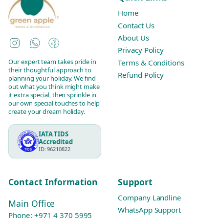
Home
Contact Us
About Us
Instagram
WhatsApp
Facebook
Privacy Policy
Our expert team takes pride in
Terms & Conditions
their thoughtful approach to
Refund Policy
planning your holiday. We find
out what you think might make
it extra special, then sprinkle in
our own special touches to help
create your dream holiday.
IATA TIDS
Accredited
ID: 96210822
Contact Information
Support
Company Landline
Main Office
WhatsApp Support
Phone:
+971 4 370 5995