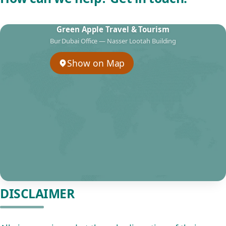
Green Apple Travel & Tourism
Bur Dubai Office — Nasser Lootah Building
Show on Map
DISCLAIMER