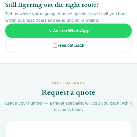
Still figuring out the right route?
Tell us where you're going. A travel specialist will call you back
within business hours and send pricing in writing.
Ask on WhatsApp
Free callback
FREE CALLBACK
Request a quote
Leave your number — a travel specialist will call you back within
business hours.