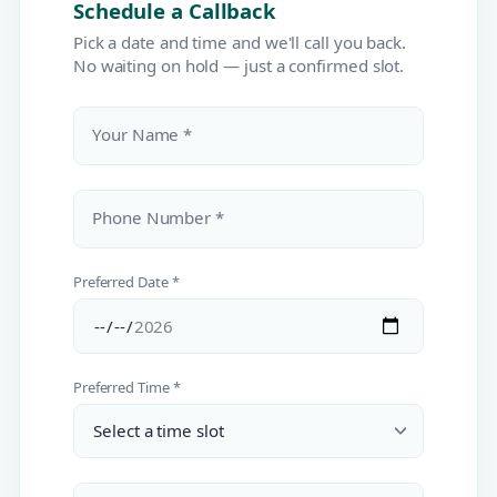
Schedule a Callback
Pick a date and time and we'll call you back.
No waiting on hold — just a confirmed slot.
Your Name *
Phone Number *
Preferred Date *
Preferred Time *