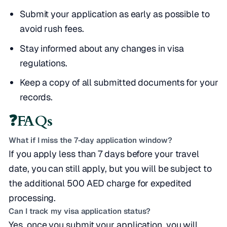
Submit your application as early as possible to
avoid rush fees.
Stay informed about any changes in visa
regulations.
Keep a copy of all submitted documents for your
records.
❓
FAQs
What if I miss the 7-day application window?
If you apply less than 7 days before your travel
date, you can still apply, but you will be subject to
the additional 500 AED charge for expedited
processing.
Can I track my visa application status?
Yes, once you submit your application, you will