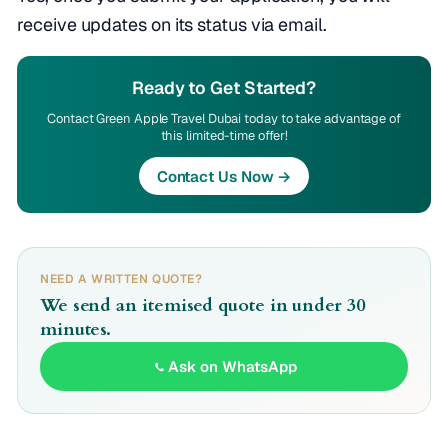
receive updates on its status via email.
Ready to Get Started?
Contact Green Apple Travel Dubai today to take advantage of
this limited-time offer!
Contact Us Now →
NEED A WRITTEN QUOTE?
We send an itemised quote in under 30
minutes.
Ask on WhatsApp