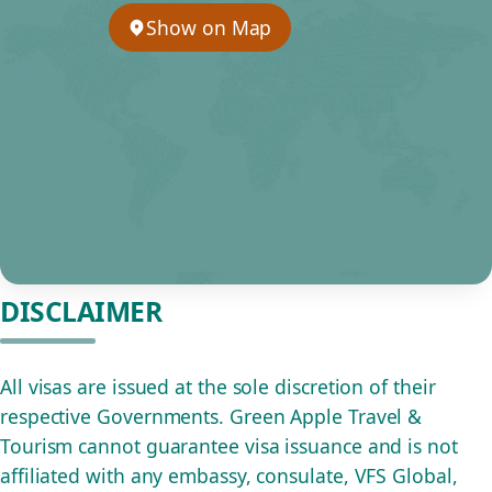
Show on Map
DISCLAIMER
All visas are issued at the sole discretion of their
respective Governments. Green Apple Travel &
Tourism cannot guarantee visa issuance and is not
affiliated with any embassy, consulate, VFS Global,