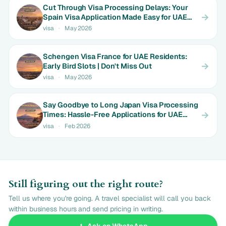
Cut Through Visa Processing Delays: Your
Spain Visa Application Made Easy for UAE
Expats | Limited Time Rates
visa
·
May 2026
Schengen Visa France for UAE Residents:
Early Bird Slots | Don't Miss Out
visa
·
May 2026
Say Goodbye to Long Japan Visa Processing
Times: Hassle-Free Applications for UAE
Couples | Only AED 650
visa
·
Feb 2026
Still figuring out the right route?
Tell us where you're going. A travel specialist will call you back
within business hours and send pricing in writing.
Ask on WhatsApp