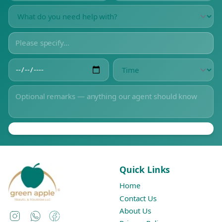
Quick Links
Home
Contact Us
About Us
Instagram
WhatsApp
Facebook