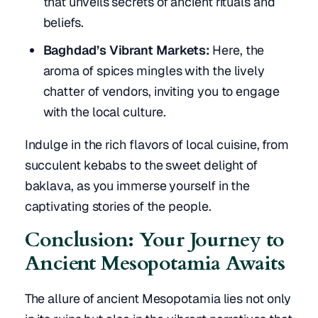
that unveils secrets of ancient rituals and
beliefs.
Baghdad’s Vibrant Markets:
Here, the
aroma of spices mingles with the lively
chatter of vendors, inviting you to engage
with the local culture.
Indulge in the rich flavors of local cuisine, from
succulent kebabs to the sweet delight of
baklava, as you immerse yourself in the
captivating stories of the people.
Conclusion: Your Journey to
Ancient Mesopotamia Awaits
The allure of ancient Mesopotamia lies not only