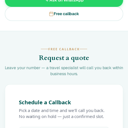
Free callback
FREE CALLBACK
Request a quote
Leave your number — a travel specialist will call you back within
business hours.
Schedule a Callback
Pick a date and time and we'll call you back.
No waiting on hold — just a confirmed slot.