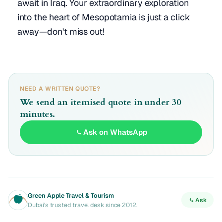
await in Iraq. Your extraordinary exploration
into the heart of Mesopotamia is just a click
away—don't miss out!
NEED A WRITTEN QUOTE?
We send an itemised quote in under 30
minutes.
Ask on WhatsApp
Green Apple Travel & Tourism
Ask
Dubai's trusted travel desk since 2012.