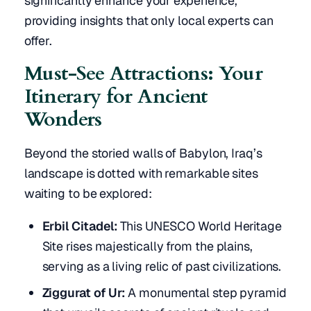
significantly enhance your experience,
providing insights that only local experts can
offer.
Must-See Attractions: Your
Itinerary for Ancient
Wonders
Beyond the storied walls of Babylon, Iraq’s
landscape is dotted with remarkable sites
waiting to be explored:
Erbil Citadel:
This UNESCO World Heritage
Site rises majestically from the plains,
serving as a living relic of past civilizations.
Ziggurat of Ur:
A monumental step pyramid