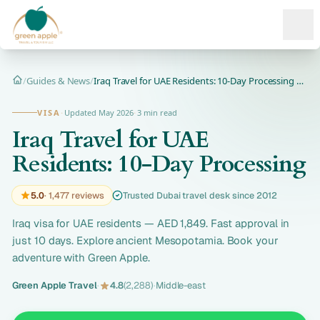
Ope
/
Guides & News
/
Iraq Travel for UAE Residents: 10-Day Processing | Now Only...
Home
VISA
·
Updated May 2026
·
3 min read
Iraq Travel for UAE
Residents: 10-Day Processing
5.0
· 1,477 reviews
Trusted Dubai travel desk since 2012
Iraq visa for UAE residents — AED 1,849. Fast approval in
just 10 days. Explore ancient Mesopotamia. Book your
adventure with Green Apple.
Green Apple Travel
·
4.8
(2,288)
·
Middle-east