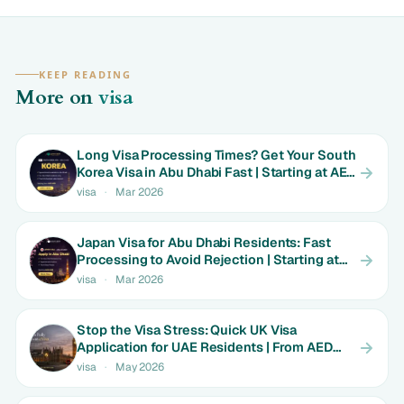
KEEP READING
More on
visa
Long Visa Processing Times? Get Your South
Korea Visa in Abu Dhabi Fast | Starting at AED
699
visa
·
Mar 2026
Japan Visa for Abu Dhabi Residents: Fast
Processing to Avoid Rejection | Starting at
AED 699
visa
·
Mar 2026
Stop the Visa Stress: Quick UK Visa
Application for UAE Residents | From AED
1800
visa
·
May 2026