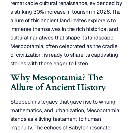
remarkable cultural renaissance, evidenced by
a striking 30% increase in tourism in 2026. The
allure of this ancient land invites explorers to
immerse themselves in the rich historical and
cultural narratives that shape its landscape.
Mesopotamia, often celebrated as the cradle
of civilization, is ready to share its captivating
stories with those eager to listen.
Why Mesopotamia? The
Allure of Ancient History
Steeped in a legacy that gave rise to writing,
mathematics, and urbanization, Mesopotamia
stands as a living testament to human
ingenuity. The echoes of Babylon resonate