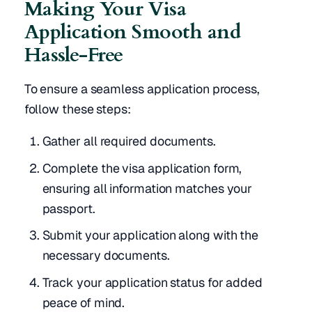
Making Your Visa
Application Smooth and
Hassle-Free
To ensure a seamless application process,
follow these steps:
Gather all required documents.
Complete the visa application form,
ensuring all information matches your
passport.
Submit your application along with the
necessary documents.
Track your application status for added
peace of mind.