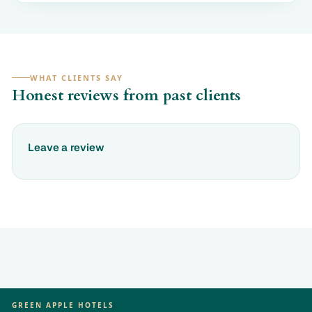
WHAT CLIENTS SAY
Honest reviews from past clients
Leave a review
GREEN APPLE HOTELS