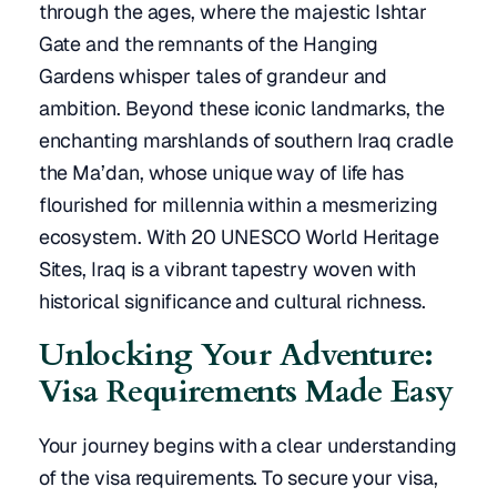
through the ages, where the majestic Ishtar
Gate and the remnants of the Hanging
Gardens whisper tales of grandeur and
ambition. Beyond these iconic landmarks, the
enchanting marshlands of southern Iraq cradle
the Ma’dan, whose unique way of life has
flourished for millennia within a mesmerizing
ecosystem. With 20 UNESCO World Heritage
Sites, Iraq is a vibrant tapestry woven with
historical significance and cultural richness.
Unlocking Your Adventure:
Visa Requirements Made Easy
Your journey begins with a clear understanding
of the visa requirements. To secure your visa,