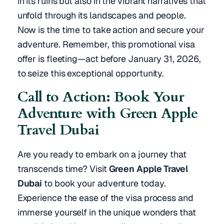
in its ruins but also in the vibrant narratives that
unfold through its landscapes and people.
Now is the time to take action and secure your
adventure. Remember, this promotional visa
offer is fleeting—act before January 31, 2026,
to seize this exceptional opportunity.
Call to Action: Book Your
Adventure with Green Apple
Travel Dubai
Are you ready to embark on a journey that
transcends time? Visit
Green Apple Travel
Dubai
to book your adventure today.
Experience the ease of the visa process and
immerse yourself in the unique wonders that