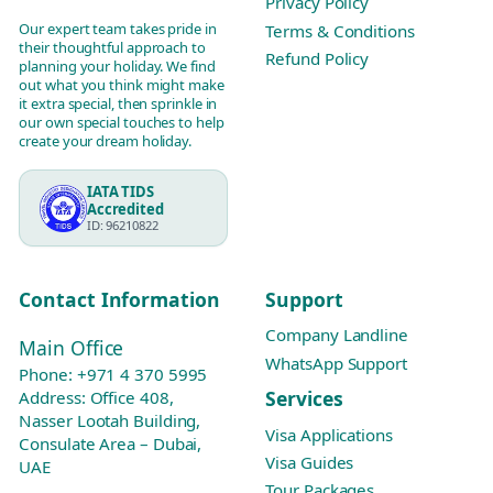
Privacy Policy
Our expert team takes pride in
Terms & Conditions
their thoughtful approach to
Refund Policy
planning your holiday. We find
out what you think might make
it extra special, then sprinkle in
our own special touches to help
create your dream holiday.
IATA TIDS
Accredited
ID: 96210822
Contact Information
Support
Company Landline
Main Office
WhatsApp Support
Phone:
+971 4 370 5995
Services
Address: Office 408,
Nasser Lootah Building,
Visa Applications
Consulate Area – Dubai,
Visa Guides
UAE
Tour Packages