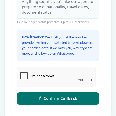
Helps our agent come prepared. Up to 500 characters.
How it works:
We'll call you at the number
provided within your selected time window on
your chosen date. If we miss you, we'll try once
more and follow up on WhatsApp.
Confirm Callback