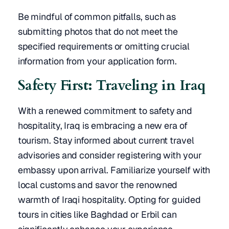
Be mindful of common pitfalls, such as
submitting photos that do not meet the
specified requirements or omitting crucial
information from your application form.
Safety First: Traveling in Iraq
With a renewed commitment to safety and
hospitality, Iraq is embracing a new era of
tourism. Stay informed about current travel
advisories and consider registering with your
embassy upon arrival. Familiarize yourself with
local customs and savor the renowned
warmth of Iraqi hospitality. Opting for guided
tours in cities like Baghdad or Erbil can