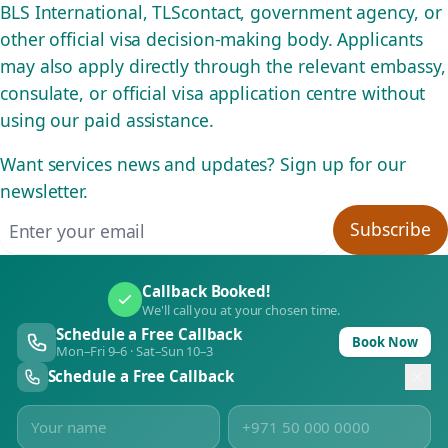
BLS International, TLScontact, government agency, or
other official visa decision-making body. Applicants
may also apply directly through the relevant embassy,
consulate, or official visa application centre without
using our paid assistance.
Want services news and updates? Sign up for our
newsletter.
Email address
Subscribe
Callback Booked!
We'll call you at your chosen time.
Schedule a Free Callback
Book Now
Mon–Fri 9–6 · Sat–Sun 10–3
Schedule a Free Callback