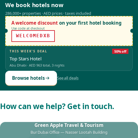
We book hotels now
286,000+ properties · AED prices · taxes included
A welcome discount
on your first hotel booking
Use code at checkout
WELCOMEDXB
THIS WEEK'S DEAL
50% off
Top Stars Hotel
Abu Dhabi
·
AED 963
total, 3 nights
Browse hotels
See all deals
How can we help? Get in touch.
Green Apple Travel & Tourism
Bur Dubai Office — Nasser Lootah Building