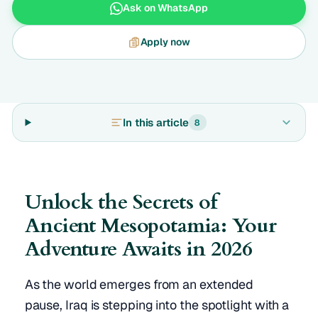
Ask on WhatsApp
Apply now
In this article
8
Unlock the Secrets of
Ancient Mesopotamia: Your
Adventure Awaits in 2026
As the world emerges from an extended
pause, Iraq is stepping into the spotlight with a