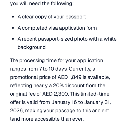
you will need the following:
A clear copy of your passport
A completed visa application form
A recent passport-sized photo with a white
background
The processing time for your application
ranges from 7 to 10 days. Currently, a
promotional price of AED 1,849 is available,
reflecting nearly a 20% discount from the
original fee of AED 2,300. This limited-time
offer is valid from January 16 to January 31,
2026, making your passage to this ancient
land more accessible than ever.