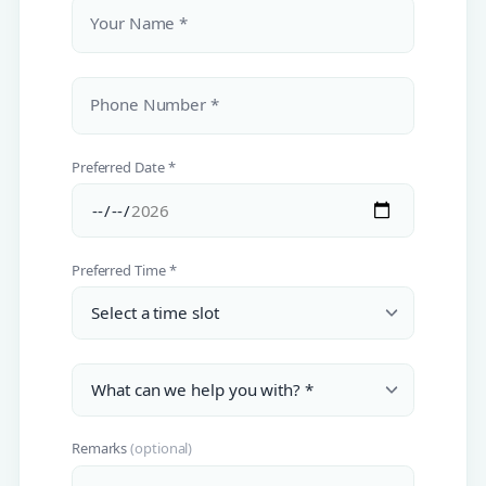
Your Name *
Phone Number *
Preferred Date *
Preferred Time *
Remarks
(optional)