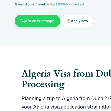
Green Apple Travel
·
4.8
(1,900)
·
Middle-east
Ask on WhatsApp
Apply now
Algeria Visa from Du
Processing
Planning a trip to Algeria from Dubai?
your Algeria visa application straightf