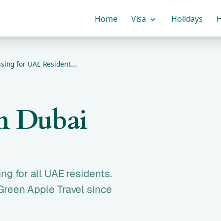
Home
Visa
Holidays
H
sing for UAE Resident...
om Dubai
ng for all UAE residents.
Green Apple Travel since