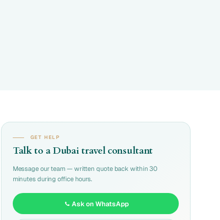
GET HELP
Talk to a Dubai travel consultant
Message our team — written quote back within 30
minutes during office hours.
Ask on WhatsApp