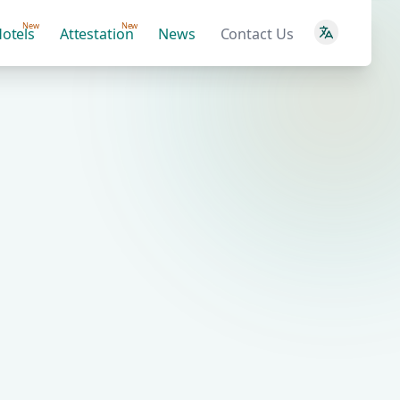
New
New
otels
Attestation
News
Contact Us