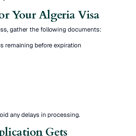
or Your Algeria Visa
ess, gather the following documents:
s remaining before expiration
oid any delays in processing.
lication Gets