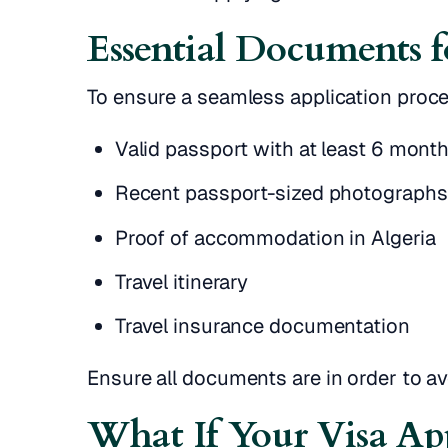
Essential Documents f
To ensure a seamless application proc
Valid passport with at least 6 month
Recent passport-sized photographs
Proof of accommodation in Algeria
Travel itinerary
Travel insurance documentation
Ensure all documents are in order to av
What If Your Visa App