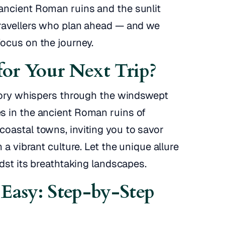
ancient Roman ruins and the sunlit
travellers who plan ahead — and we
ocus on the journey.
or Your Next Trip?
story whispers through the windswept
s in the ancient Roman ruins of
oastal towns, inviting you to savor
 a vibrant culture. Let the unique allure
idst its breathtaking landscapes.
Easy: Step-by-Step