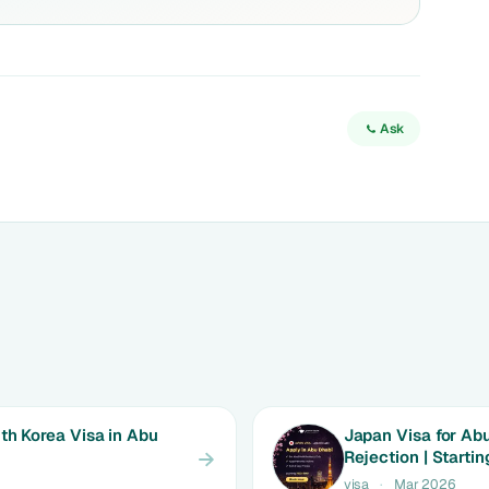
Ask
th Korea Visa in Abu
Japan Visa for Abu
Rejection | Starti
visa
·
Mar 2026