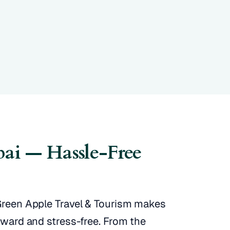
bai — Hassle-Free
 Green Apple Travel & Tourism makes
orward and stress-free. From the