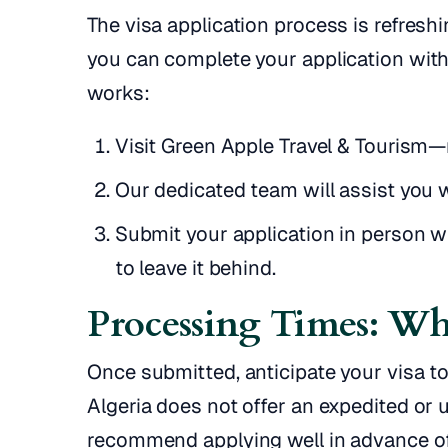
The visa application process is refreshi
you can complete your application with
works:
Visit Green Apple Travel & Tourism
Our dedicated team will assist you 
Submit your application in person 
to leave it behind.
Processing Times: Wh
Once submitted, anticipate your visa t
Algeria does not offer an expedited or 
recommend applying well in advance of 