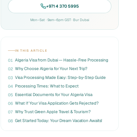
+971 4 370 5995
Mon–Sat · 9am–6pm GST · Bur Dubai
IN THIS ARTICLE
Algeria Visa from Dubai — Hassle-Free Processing
01
Why Choose Algeria for Your Next Trip?
02
Visa Processing Made Easy: Step-by-Step Guide
03
Processing Times: What to Expect
04
Essential Documents for Your Algeria Visa
05
What If Your Visa Application Gets Rejected?
06
Why Trust Green Apple Travel & Tourism?
07
Get Started Today: Your Dream Vacation Awaits!
08