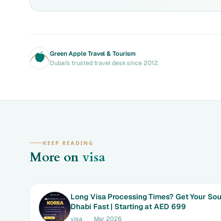
Green Apple Travel & Tourism
Dubai's trusted travel desk since 2012.
KEEP READING
More on
visa
Long Visa Processing Times? Get Your Sou
Dhabi Fast | Starting at AED 699
visa
·
Mar 2026