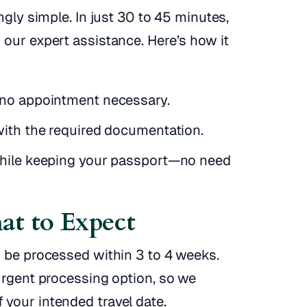
ngly simple. In just 30 to 45 minutes,
 our expert assistance. Here’s how it
—no appointment necessary.
with the required documentation.
while keeping your passport—no need
at to Expect
o be processed within 3 to 4 weeks.
urgent processing option, so we
your intended travel date.