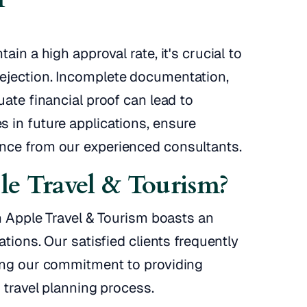
ain a high approval rate, it's crucial to
ejection. Incomplete documentation,
uate financial proof can lead to
 in future applications, ensure
nce from our experienced consultants.
e Travel & Tourism?
en Apple Travel & Tourism boasts an
ations. Our satisfied clients frequently
ring our commitment to providing
 travel planning process.