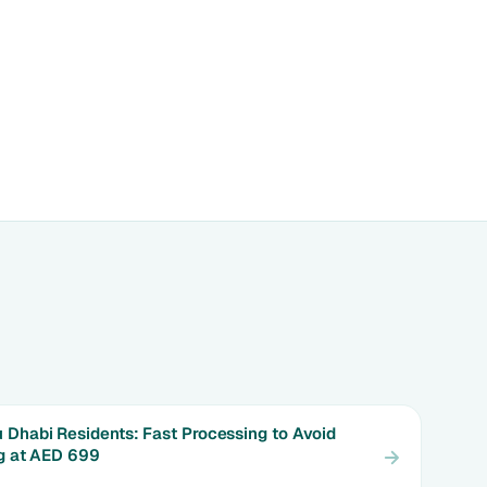
 Dhabi Residents: Fast Processing to Avoid
ng at AED 699