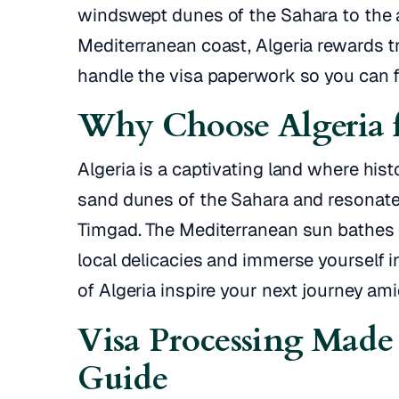
windswept dunes of the Sahara to the 
Mediterranean coast, Algeria rewards 
handle the visa paperwork so you can f
Why Choose Algeria f
Algeria is a captivating land where hi
sand dunes of the Sahara and resonate
Timgad. The Mediterranean sun bathes c
local delicacies and immerse yourself in
of Algeria inspire your next journey am
Visa Processing Made 
Guide