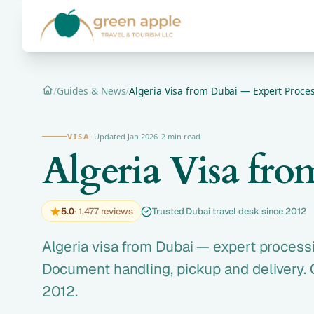
/
Guides & News
/
Algeria Visa from Dubai — Expert Proces
Home
VISA
·
Updated Jan 2026
·
2 min read
Algeria Visa fr
5.0
· 1,477 reviews
Trusted Dubai travel desk since 2012
Algeria visa from Dubai — expert processi
Document handling, pickup and delivery. 
2012.