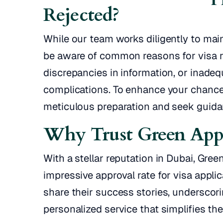
Rejected?
While our team works diligently to maint
be aware of common reasons for visa r
discrepancies in information, or inadeq
complications. To enhance your chances
meticulous preparation and seek guida
Why Trust Green Appl
With a stellar reputation in Dubai, Gre
impressive approval rate for visa applic
share their success stories, undersco
personalized service that simplifies the