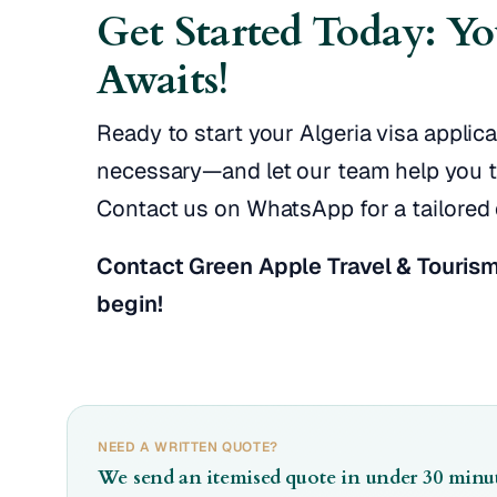
Get Started Today: Y
Awaits!
Ready to start your Algeria visa appli
necessary—and let our team help you tak
Contact us on WhatsApp for a tailored 
Contact Green Apple Travel & Tourism
begin!
NEED A WRITTEN QUOTE?
We send an itemised quote in under 30 minut