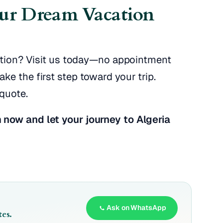
our Dream Vacation
cation? Visit us today—no appointment
e the first step toward your trip.
quote.
 now and let your journey to Algeria
Ask on WhatsApp
es.