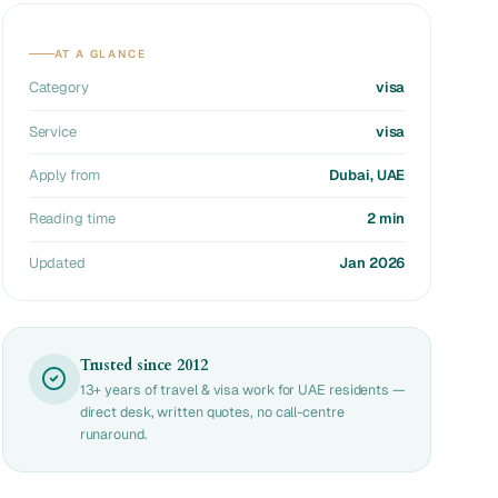
AT A GLANCE
Category
visa
Service
visa
Apply from
Dubai, UAE
Reading time
2 min
Updated
Jan 2026
Trusted since 2012
13+ years of travel & visa work for UAE residents —
direct desk, written quotes, no call-centre
runaround.