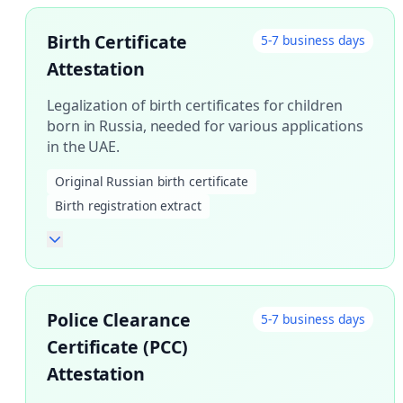
Birth Certificate
5-7 business days
Attestation
Legalization of birth certificates for children
born in Russia, needed for various applications
in the UAE.
Original Russian birth certificate
Birth registration extract
Police Clearance
5-7 business days
Certificate (PCC)
Attestation