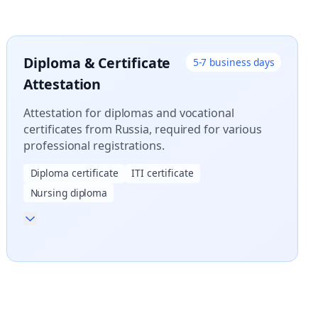
Diploma & Certificate
5-7 business days
Attestation
Attestation for diplomas and vocational
certificates from Russia, required for various
professional registrations.
Diploma certificate
ITI certificate
Nursing diploma