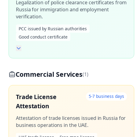
Legalization of police clearance certificates from
Russia for immigration and employment
verification.
PCC issued by Russian authorities
Good conduct certificate
Commercial Services
(1)
Trade License
5-7 business days
Attestation
Attestation of trade licenses issued in Russia for
business operations in the UAE.