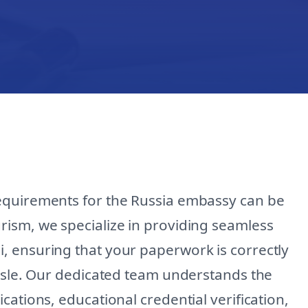
equirements for the Russia embassy can be
ism, we specialize in providing seamless
, ensuring that your paperwork is correctly
assle. Our dedicated team understands the
ations, educational credential verification,