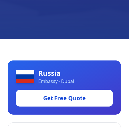
Russia
Embassy - Dubai
Get Free Quote