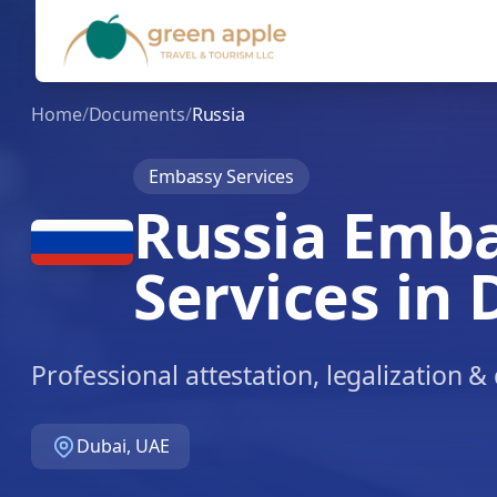
Home
/
Documents
/
Russia
Embassy Services
Russia Emb
Services in 
Professional attestation, legalization 
Dubai, UAE