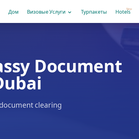
New
Дом
Визовые Услуги
Турпакеты
Hotels
assy Document
Dubai
& document clearing