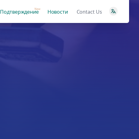
New
Подтверждение
Новости
Contact Us