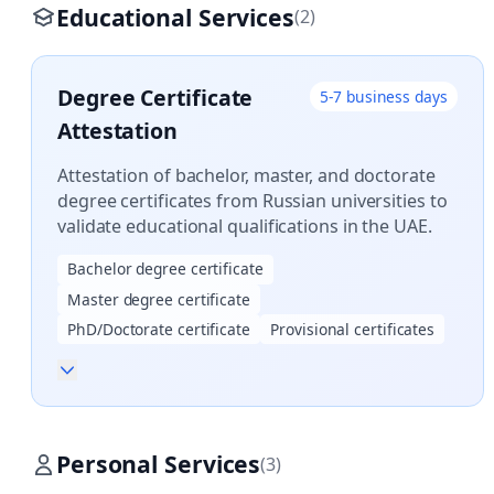
Educational Services
(2)
Degree Certificate
5-7 business days
Attestation
Attestation of bachelor, master, and doctorate
degree certificates from Russian universities to
validate educational qualifications in the UAE.
Bachelor degree certificate
Master degree certificate
PhD/Doctorate certificate
Provisional certificates
Personal Services
(3)