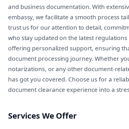
and business documentation. With extensive
embassy, we facilitate a smooth process tai
trust us for our attention to detail, commi
who stay updated on the latest regulation
offering personalized support, ensuring t
document processing journey. Whether you 
notarizations, or any other document-relat
has got you covered. Choose us for a relia
document clearance experience into a stre
Services We Offer