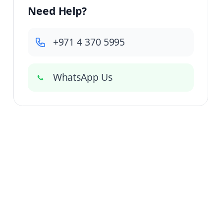
Need Help?
+971 4 370 5995
WhatsApp Us