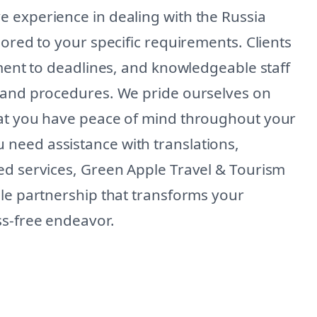
 experience in dealing with the Russia
lored to your specific requirements. Clients
tment to deadlines, and knowledgeable staff
s and procedures. We pride ourselves on
hat you have peace of mind throughout your
need assistance with translations,
ed services, Green Apple Travel & Tourism
ble partnership that transforms your
ss-free endeavor.