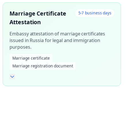
Marriage Certificate
5-7 business days
Attestation
Embassy attestation of marriage certificates
issued in Russia for legal and immigration
purposes.
Marriage certificate
Marriage registration document