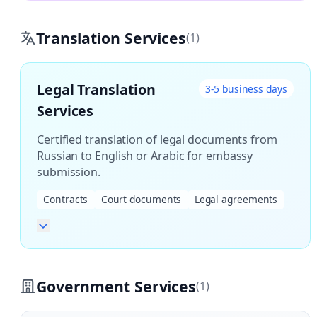
Translation Services
(1)
Legal Translation
3-5 business days
Services
Certified translation of legal documents from
Russian to English or Arabic for embassy
submission.
Contracts
Court documents
Legal agreements
Government Services
(1)