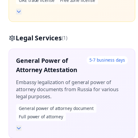
UAE trade license
Free zone license
Legal Services
(1)
General Power of
5-7 business days
Attorney Attestation
Embassy legalization of general power of
attorney documents from Russia for various
legal purposes.
General power of attorney document
Full power of attorney