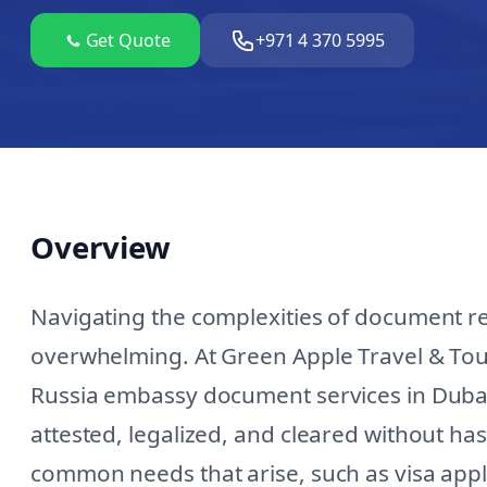
Get Quote
+971 4 370 5995
Overview
Navigating the complexities of document r
overwhelming. At Green Apple Travel & Tour
Russia embassy document services in Dubai
attested, legalized, and cleared without h
common needs that arise, such as visa applic