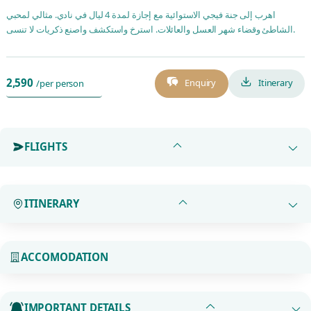
اهرب إلى جنة فيجي الاستوائية مع إجازة لمدة 4 ليال في نادي. مثالي لمحبي
الشاطئ وقضاء شهر العسل والعائلات. استرخ واستكشف واصنع ذكريات لا تنسى.
2,590
Enquiry
Itinerary
/per person
FLIGHTS
ITINERARY
ACCOMODATION
IMPORTANT DETAILS