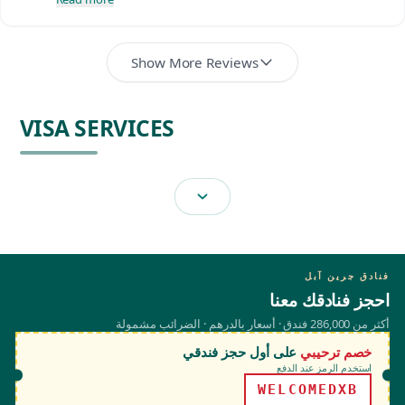
Show More Reviews
VISA SERVICES
فنادق جرين آبل
احجز فنادقك معنا
أكثر من 286,000 فندق · أسعار بالدرهم · الضرائب مشمولة
على أول حجز فندقي
خصم ترحيبي
استخدم الرمز عند الدفع
WELCOMEDXB