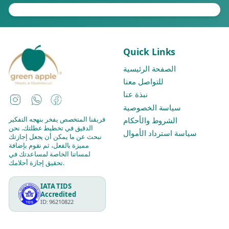
Quick Links
الصفحة الرئيسية
للتواصل معنا
نبذة عنا
Instagram
WhatsApp
Facebook
سياسة الخصوصية
فريقنا المتخصص يفخر بنهجه التفكير
الشروط والأحكام
الدقيق في تخطيط عطلتك. نحن
سياسة استرداد الأموال
نبحث عن ما يمكن أن يجعل إجازتك
مميزة بالفعل، ثم نقوم بإضافة
لمساتنا الخاصة لمساعدتك في
تحقيق إجازة أحلامك.
IATA TIDS
Accredited
ID: 96210822