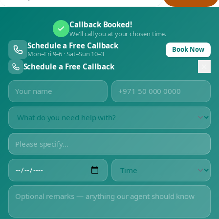
Callback Booked!
We'll call you at your chosen time.
Schedule a Free Callback
Book Now
Mon–Fri 9–6 · Sat–Sun 10–3
Schedule a Free Callback