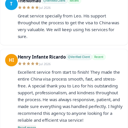
TheNomad
Verified Client
Recent
T
Jul 2026
Great service specially from Leo. His support
throughout the process to get the visa to China was
very valuable. We will keep using his services for
sure.
Henry Infante Ricardo
Verified Client
Recent
HI
Jul 2026
Excellent service from start to finish! They made the
entire China visa process smooth, fast, and stress-
free. A special thank you to Leo for his outstanding
support, professionalism, and kindness throughout
the process. He was always responsive, patient, and
made sure everything was handled perfectly. I highly
recommend this agency to anyone looking for a
reliable and efficient visa service!
Read more