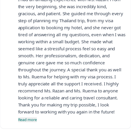
the very beginning, she was incredibly kind,
gracious, and patient. She guided me through every
step of planning my Thailand trip, from my visa
application to booking my hotel, and she never got
tired of answering all my questions, even when I was
working within a small budget. She made what
seemed like a stressful process feel so easy and
smooth. Her professionalism, dedication, and
genuine care gave me so much confidence
throughout the journey. A special thank you as well
to Ms. Ruema for helping with my visa process. I
truly appreciate all the support I received. I highly
recommend Ms. Razan and Ms. Ruema to anyone
looking for a reliable and caring travel consultant.
Thank you for making my trip possible, I look
forward to working with you again in the future!
Read more