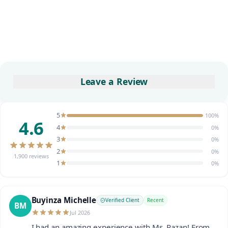
Leave a Review
5
100%
4.6
4
0%
3
0%
2
0%
1,900 reviews
1
0%
Buyinza Michelle
Verified Client
Recent
BM
Jul 2026
I had an amazing experience with Ms. Razan! From