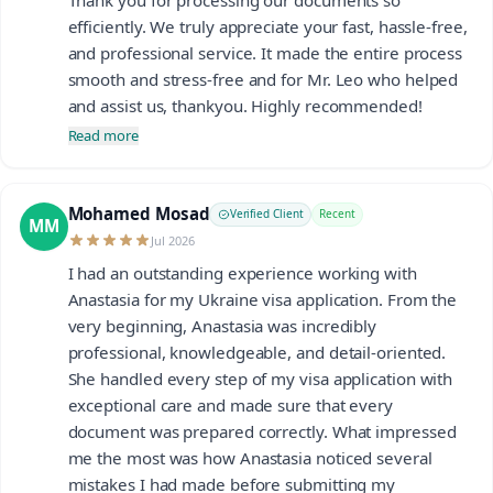
efficiently. We truly appreciate your fast, hassle-free,
and professional service. It made the entire process
smooth and stress-free and for Mr. Leo who helped
and assist us, thankyou. Highly recommended!
Read more
Mohamed Mosad
Verified Client
Recent
MM
Jul 2026
I had an outstanding experience working with
Anastasia for my Ukraine visa application. From the
very beginning, Anastasia was incredibly
professional, knowledgeable, and detail-oriented.
She handled every step of my visa application with
exceptional care and made sure that every
document was prepared correctly. What impressed
me the most was how Anastasia noticed several
mistakes I had made before submitting my