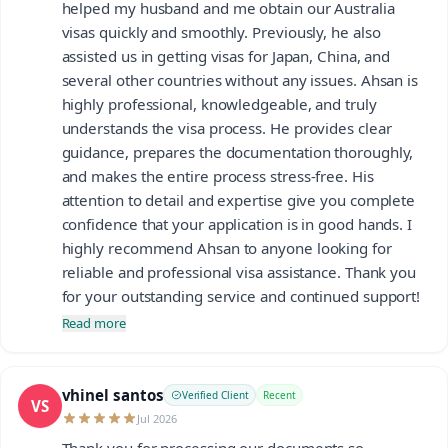
helped my husband and me obtain our Australia
visas quickly and smoothly. Previously, he also
assisted us in getting visas for Japan, China, and
several other countries without any issues. Ahsan is
highly professional, knowledgeable, and truly
understands the visa process. He provides clear
guidance, prepares the documentation thoroughly,
and makes the entire process stress-free. His
attention to detail and expertise give you complete
confidence that your application is in good hands. I
highly recommend Ahsan to anyone looking for
reliable and professional visa assistance. Thank you
for your outstanding service and continued support!
Read more
vhinel santos
Verified Client
Recent
VS
Jul 2026
Thank you for processing our documents so