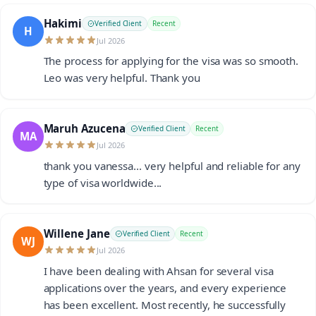
Hakimi
Verified Client
Recent
H
Jul 2026
The process for applying for the visa was so smooth.
Leo was very helpful. Thank you
Maruh Azucena
Verified Client
Recent
MA
Jul 2026
thank you vanessa... very helpful and reliable for any
type of visa worldwide...
Willene Jane
Verified Client
Recent
WJ
Jul 2026
I have been dealing with Ahsan for several visa
applications over the years, and every experience
has been excellent. Most recently, he successfully