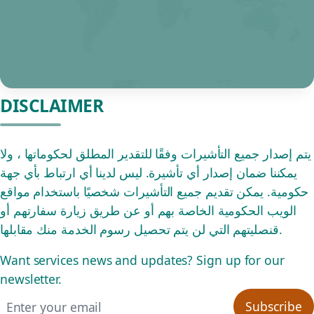
DISCLAIMER
يتم إصدار جميع التأشيرات وفقًا للتقدير المطلق لحكوماتها ، ولا
يمكننا ضمان إصدار أي تأشيرة. ليس لدينا أي ارتباط بأي جهة
حكومية. يمكن تقديم جميع التأشيرات شخصيًا باستخدام مواقع
الويب الحكومية الخاصة بهم أو عن طريق زيارة سفارتهم أو
قنصليتهم التي لن يتم تحصيل رسوم الخدمة منك مقابلها.
Want services news and updates? Sign up for our
newsletter.
Email address
Subscribe