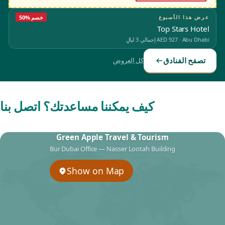
50% خصم
عرض هذا الأسبوع
Top Stars Hotel
إجمالي 3 ليالٍ
AED 927
·
Abu Dhabi
تصفح الفنادق
كل العروض
كيف يمكننا مساعدتك؟ اتصل بنا
Green Apple Travel & Tourism
Bur Dubai Office — Nasser Lootah Building
Show on Map