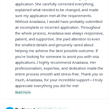
application. She carefully corrected everything,
explained what needed to be changed, and made
sure my application met all the requirements.
Without Anastasia, I would have probably submitted
an incomplete or incorrect application. Throughout
the whole process, Anastasia was always responsive,
patient, and supportive. She paid attention to even
the smallest details and genuinely cared about
helping me achieve the best possible outcome. If
you’re looking for someone to assist you with visa
applications, I highly recommend Anastasia. Her
professionalism, expertise, and dedication made the
entire process smooth and stress-free. Thank you so
much, Anastasia, for your incredible support—I truly
appreciate everything you did for me!
Read more