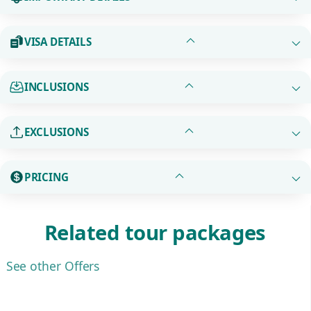
VISA DETAILS
INCLUSIONS
EXCLUSIONS
PRICING
Related tour packages
See other Offers