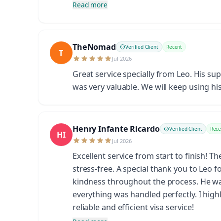
Read more
TheNomad
Verified Client
Recent
T
Jul 2026
Great service specially from Leo. His su
was very valuable. We will keep using his
Henry Infante Ricardo
Verified Client
Rece
HI
Jul 2026
Excellent service from start to finish! 
stress-free. A special thank you to Leo 
kindness throughout the process. He wa
everything was handled perfectly. I hig
reliable and efficient visa service!