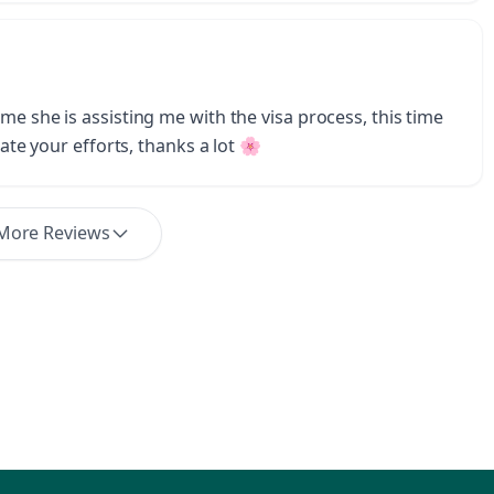
me she is assisting me with the visa process, this time
iate your efforts, thanks a lot 🌸
More Reviews