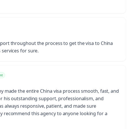
pport throughout the process to get the visa to China
 services for sure.
nt
They made the entire China visa process smooth, fast, and
for his outstanding support, professionalism, and
s always responsive, patient, and made sure
hly recommend this agency to anyone looking for a