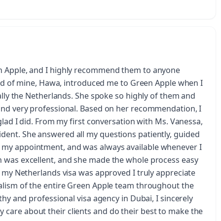
en Apple, and I highly recommend them to anyone
iend of mine, Hawa, introduced me to Green Apple when I
ially the Netherlands. She spoke so highly of them and
and very professional. Based on her recommendation, I
glad I did. From my first conversation with Ms. Vanessa,
dent. She answered all my questions patiently, guided
 my appointment, and was always available whenever I
n was excellent, and she made the whole process easy
t my Netherlands visa was approved I truly appreciate
alism of the entire Green Apple team throughout the
thy and professional visa agency in Dubai, I sincerely
care about their clients and do their best to make the