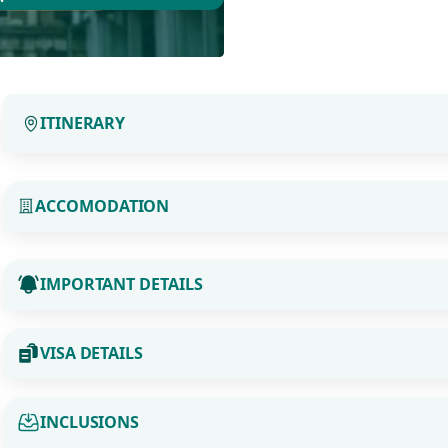
ITINERARY
ACCOMODATION
IMPORTANT DETAILS
VISA DETAILS
INCLUSIONS