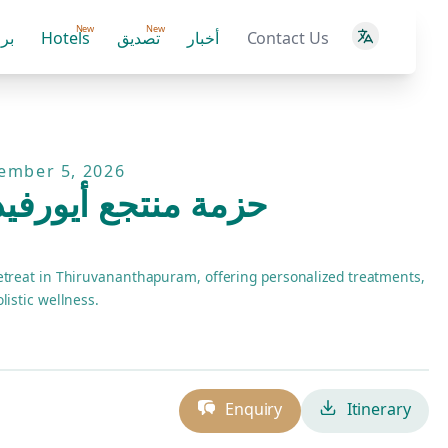
New
New
ية
Hotels
تصديق
أخبار
Contact Us
tember 5, 2026
أيورفيدا سوماثيرام
etreat in Thiruvananthapuram, offering personalized treatments,
listic wellness.
Enquiry
Itinerary