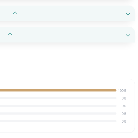
100%
0%
0%
0%
0%