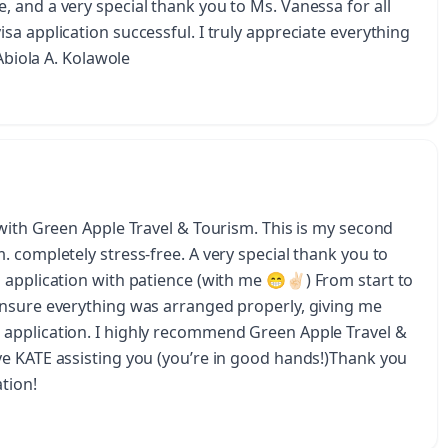
 and a very special thank you to Ms. Vanessa for all
a application successful. I truly appreciate everything
 Abiola A. Kolawole
 with Green Apple Travel & Tourism. This is my second
 completely stress-free. A very special thank you to
application with patience (with me 😁✌🏻) From start to
ensure everything was arranged properly, giving me
application. I highly recommend Green Apple Travel &
e KATE assisting you (you’re in good hands!)Thank you
tion!