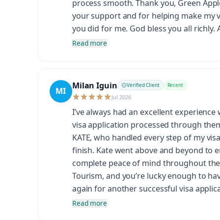
process smooth. Thank you, Green Apple,
your support and for helping make my vis
you did for me. God bless you all richly.
Read more
Milan Iguin
Verified Client
Recent
MI
Jul 2026
I’ve always had an excellent experience
visa application processed through them.
KATE, who handled every step of my visa 
finish. Kate went above and beyond to 
complete peace of mind throughout the 
Tourism, and you’re lucky enough to hav
again for another successful visa applica
Read more