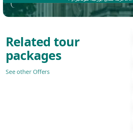
Related tour
packages
See other Offers