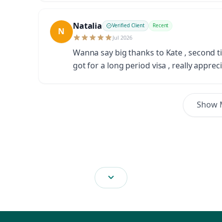
Natalia
Verified Client
Recent
N
Jul 2026
Wanna say big thanks to Kate , second ti
got for a long period visa , really apprec
Show 