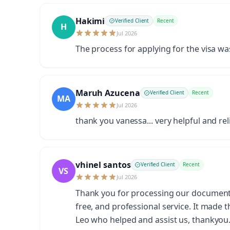
Hakimi
Verified Client
Recent
H
Jul 2026
The process for applying for the visa w
Maruh Azucena
Verified Client
Recent
MA
Jul 2026
thank you vanessa... very helpful and rel
vhinel santos
Verified Client
Recent
VS
Jul 2026
Thank you for processing our documents s
free, and professional service. It made 
Leo who helped and assist us, thankyo