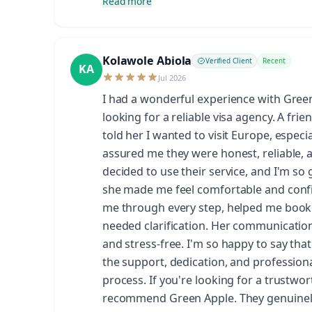
Read more
Kolawole Abiola
Verified Client
Recent
KA
Jul 2026
I had a wonderful experience with Gre
looking for a reliable visa agency. A fr
told her I wanted to visit Europe, espec
assured me they were honest, reliable, 
decided to use their service, and I'm so 
she made me feel comfortable and confi
me through every step, helped me book
needed clarification. Her communicatio
and stress-free. I'm so happy to say tha
the support, dedication, and profession
process. If you're looking for a trustwor
recommend Green Apple. They genuinely 