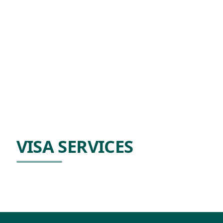
VISA SERVICES