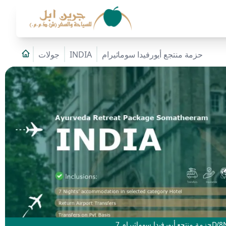
جولات
INDIA
حزمة منتجع أيورفيدا سوماثيرام
حزمة منتجع أيورفيدا سوماثيرام 