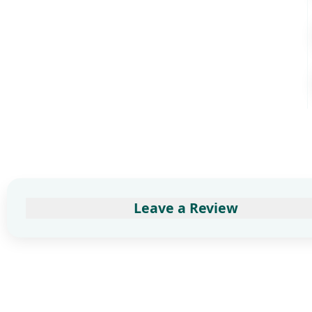
Leave a Review