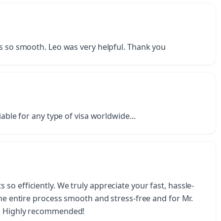
as so smooth. Leo was very helpful. Thank you
iable for any type of visa worldwide...
o efficiently. We truly appreciate your fast, hassle-
the entire process smooth and stress-free and for Mr.
u. Highly recommended!