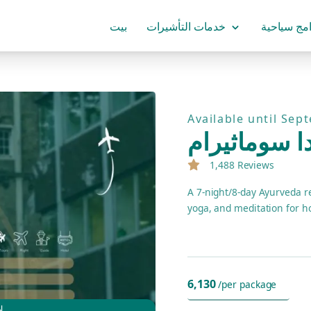
بيت
خدمات التأشيرات
برامج سياح
Available until Sep
حزمة منتجع 
1,488 Reviews
A 7-night/8-day Ayurveda r
yoga, and meditation for ho
6,130
/per package
7D/8N