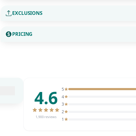
EXCLUSIONS
PRICING
4.6
5
4
3
2
1,900 reviews
1