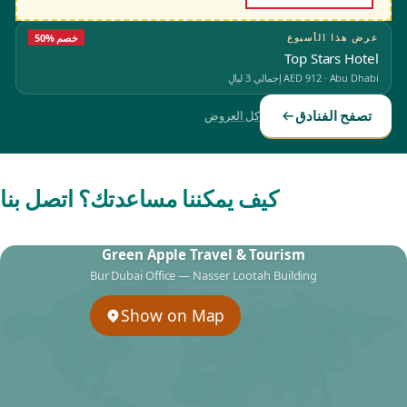
50% خصم
عرض هذا الأسبوع
Top Stars Hotel
إجمالي 3 ليالٍ
AED 912
·
Abu Dhabi
تصفح الفنادق
كل العروض
كيف يمكننا مساعدتك؟ اتصل بنا
Green Apple Travel & Tourism
Bur Dubai Office — Nasser Lootah Building
Show on Map