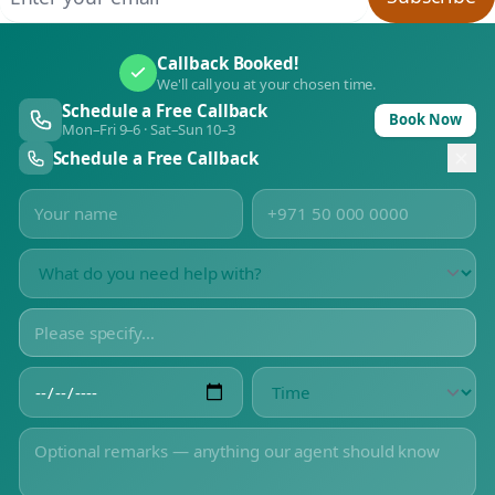
Callback Booked!
We'll call you at your chosen time.
Schedule a Free Callback
Book Now
Mon–Fri 9–6 · Sat–Sun 10–3
Schedule a Free Callback