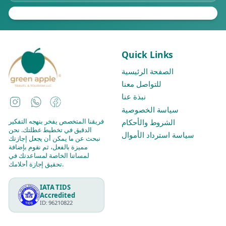
Quick Links
الصفحة الرئيسية
للتواصل معنا
نبذة عنا
Instagram
WhatsApp
Facebook
سياسة الخصوصية
فريقنا المتخصص يفخر بنهجه التفكير
الشروط والأحكام
الدقيق في تخطيط عطلتك. نحن
سياسة استرداد الأموال
نبحث عن ما يمكن أن يجعل إجازتك
مميزة بالفعل، ثم نقوم بإضافة
لمساتنا الخاصة لمساعدتك في
تحقيق إجازة أحلامك.
IATA TIDS
Accredited
ID: 96210822