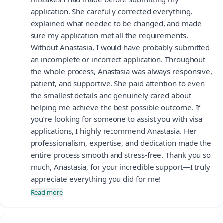
application. She carefully corrected everything,
explained what needed to be changed, and made
sure my application met all the requirements.
Without Anastasia, I would have probably submitted
an incomplete or incorrect application. Throughout
the whole process, Anastasia was always responsive,
patient, and supportive. She paid attention to even
the smallest details and genuinely cared about
helping me achieve the best possible outcome. If
you’re looking for someone to assist you with visa
applications, I highly recommend Anastasia. Her
professionalism, expertise, and dedication made the
entire process smooth and stress-free. Thank you so
much, Anastasia, for your incredible support—I truly
appreciate everything you did for me!
Read more