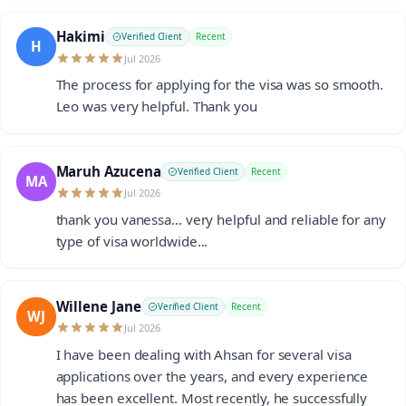
Hakimi
Verified Client
Recent
H
Jul 2026
The process for applying for the visa was so smooth.
Leo was very helpful. Thank you
Maruh Azucena
Verified Client
Recent
MA
Jul 2026
thank you vanessa... very helpful and reliable for any
type of visa worldwide...
Willene Jane
Verified Client
Recent
WJ
Jul 2026
I have been dealing with Ahsan for several visa
applications over the years, and every experience
has been excellent. Most recently, he successfully