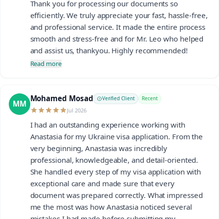
Thank you for processing our documents so
efficiently. We truly appreciate your fast, hassle-free,
and professional service. It made the entire process
smooth and stress-free and for Mr. Leo who helped
and assist us, thankyou. Highly recommended!
Read more
Mohamed Mosad
Verified Client
Recent
MM
Jul 2026
I had an outstanding experience working with
Anastasia for my Ukraine visa application. From the
very beginning, Anastasia was incredibly
professional, knowledgeable, and detail-oriented.
She handled every step of my visa application with
exceptional care and made sure that every
document was prepared correctly. What impressed
me the most was how Anastasia noticed several
mistakes I had made before submitting my