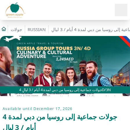
Ope
جولات
RUSSIAN
جولات جماعية إلى روسيا من دبي لمدة 4 أ
جولات جماعية إلى روسيا من دبي لمدة 4 أيام / 3 ليالٍ 4D/3N
Available until December 17, 2026
جولات جماعية إلى روسيا من دبي لمدة 4
أيام / 3 ليالٍ