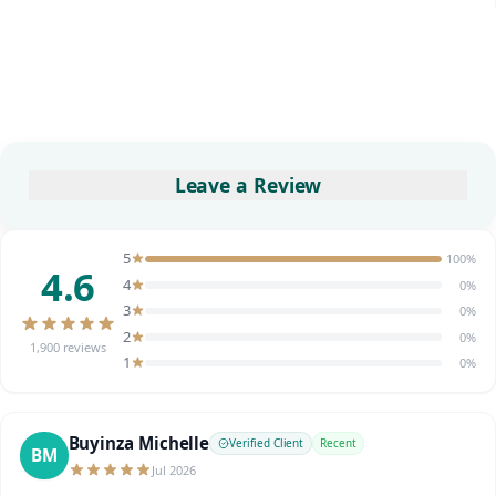
Leave a Review
5
100%
4.6
4
0%
3
0%
2
0%
1,900 reviews
1
0%
Buyinza Michelle
Verified Client
Recent
BM
Jul 2026