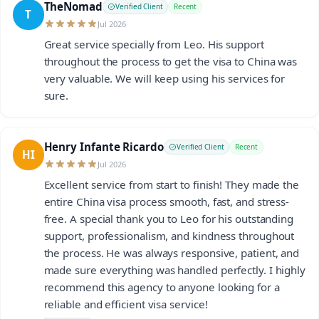
TheNomad
Verified Client
Recent
T
Jul 2026
Great service specially from Leo. His support
throughout the process to get the visa to China was
very valuable. We will keep using his services for
sure.
Henry Infante Ricardo
Verified Client
Recent
HI
Jul 2026
Excellent service from start to finish! They made the
entire China visa process smooth, fast, and stress-
free. A special thank you to Leo for his outstanding
support, professionalism, and kindness throughout
the process. He was always responsive, patient, and
made sure everything was handled perfectly. I highly
recommend this agency to anyone looking for a
reliable and efficient visa service!