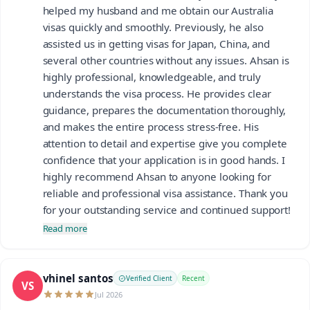
helped my husband and me obtain our Australia
visas quickly and smoothly. Previously, he also
assisted us in getting visas for Japan, China, and
several other countries without any issues. Ahsan is
highly professional, knowledgeable, and truly
understands the visa process. He provides clear
guidance, prepares the documentation thoroughly,
and makes the entire process stress-free. His
attention to detail and expertise give you complete
confidence that your application is in good hands. I
highly recommend Ahsan to anyone looking for
reliable and professional visa assistance. Thank you
for your outstanding service and continued support!
Read more
vhinel santos
Verified Client
Recent
VS
Jul 2026