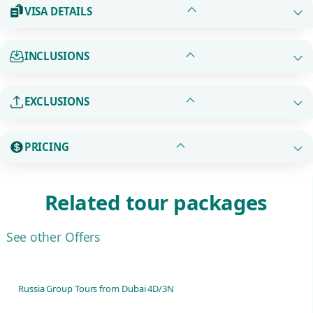
VISA DETAILS
INCLUSIONS
EXCLUSIONS
PRICING
Related tour packages
See other Offers
Russia Group Tours from Dubai 4D/3N