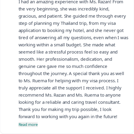
I had an amazing experience with Ms. Razan! From
the very beginning, she was incredibly kind,
gracious, and patient. She guided me through every
step of planning my Thailand trip, from my visa
application to booking my hotel, and she never got
tired of answering all my questions, even when I was
working within a small budget. She made what
seemed like a stressful process feel so easy and
smooth. Her professionalism, dedication, and
genuine care gave me so much confidence
throughout the journey. A special thank you as well
to Ms. Ruema for helping with my visa process. I
truly appreciate all the support I received. I highly
recommend Ms. Razan and Ms. Ruema to anyone
looking for a reliable and caring travel consultant.
Thank you for making my trip possible, I look
forward to working with you again in the future!
Read more