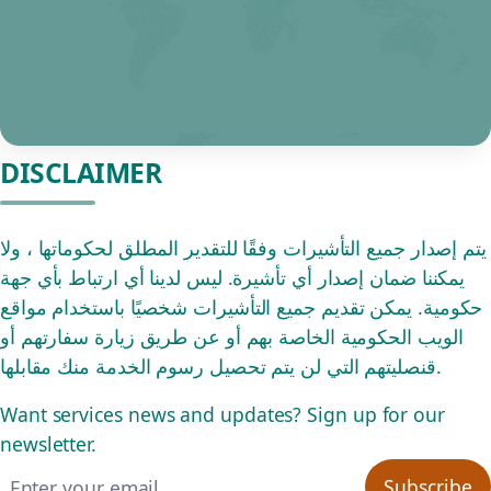
DISCLAIMER
يتم إصدار جميع التأشيرات وفقًا للتقدير المطلق لحكوماتها ، ولا
يمكننا ضمان إصدار أي تأشيرة. ليس لدينا أي ارتباط بأي جهة
حكومية. يمكن تقديم جميع التأشيرات شخصيًا باستخدام مواقع
الويب الحكومية الخاصة بهم أو عن طريق زيارة سفارتهم أو
قنصليتهم التي لن يتم تحصيل رسوم الخدمة منك مقابلها.
Want services news and updates? Sign up for our
newsletter.
Email address
Subscribe