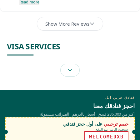
Read more
Show More Reviews
VISA SERVICES
فنادق جرين آبل
احجز فنادقك معنا
أكثر من 286,000 فندق · أسعار بالدرهم · الضرائب مشمولة
على أول حجز فندقي
خصم ترحيبي
استخدم الرمز عند الدفع
WELCOMEDXB