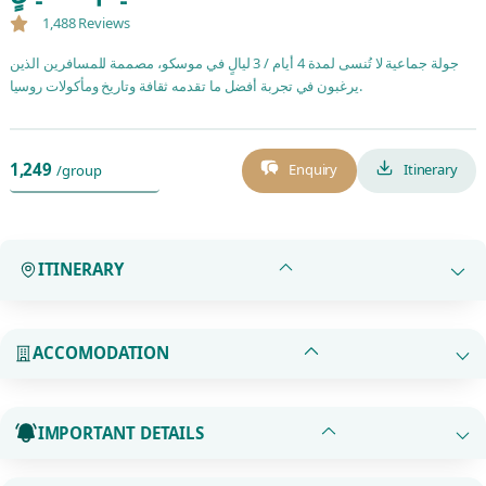
1,488 Reviews
جولة جماعية لا تُنسى لمدة 4 أيام / 3 ليالٍ في موسكو، مصممة للمسافرين الذين
يرغبون في تجربة أفضل ما تقدمه ثقافة وتاريخ ومأكولات روسيا.
1,249
Enquiry
Itinerary
/group
ITINERARY
ACCOMODATION
IMPORTANT DETAILS