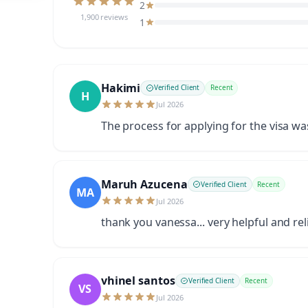
2
1,900 reviews
1
Hakimi
Verified Client
Recent
H
Jul 2026
The process for applying for the visa w
Maruh Azucena
Verified Client
Recent
MA
Jul 2026
thank you vanessa... very helpful and rel
vhinel santos
Verified Client
Recent
VS
Jul 2026