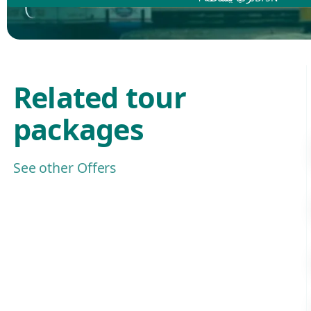
Related tour
packages
See other Offers