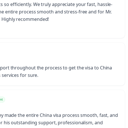
o efficiently. We truly appreciate your fast, hassle-
the entire process smooth and stress-free and for Mr.
u. Highly recommended!
pport throughout the process to get the visa to China
 services for sure.
nt
They made the entire China visa process smooth, fast, and
for his outstanding support, professionalism, and