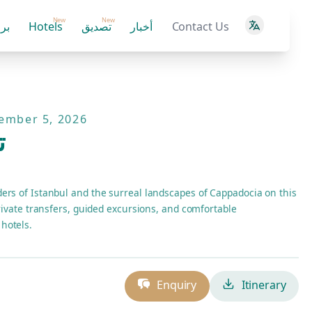
New
New
ية
Hotels
تصديق
أخبار
Contact Us
tember 5, 2026
ة
ers of Istanbul and the surreal landscapes of Cappadocia on this
private transfers, guided excursions, and comfortable
hotels.
Enquiry
Itinerary