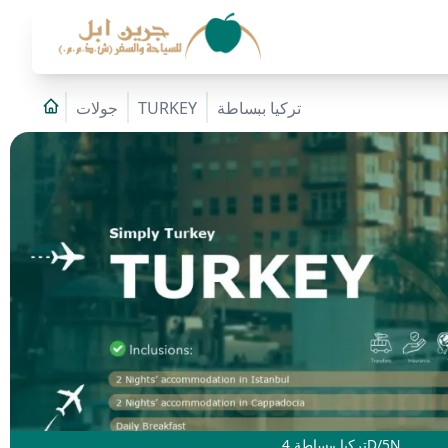
جولات
TURKEY
تركيا ببساطة
تركيا ببساطة 4D/5N