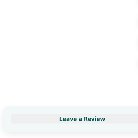
Leave a Review