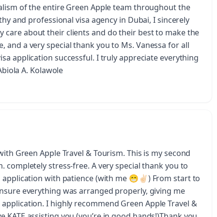
alism of the entire Green Apple team throughout the
thy and professional visa agency in Dubai, I sincerely
care about their clients and do their best to make the
 and a very special thank you to Ms. Vanessa for all
a application successful. I truly appreciate everything
 Abiola A. Kolawole
 with Green Apple Travel & Tourism. This is my second
 completely stress-free. A very special thank you to
application with patience (with me 😁✌🏻) From start to
ensure everything was arranged properly, giving me
application. I highly recommend Green Apple Travel &
e KATE assisting you (you’re in good hands!)Thank you