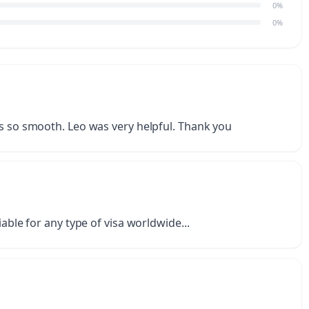
0%
0%
as so smooth. Leo was very helpful. Thank you
iable for any type of visa worldwide...