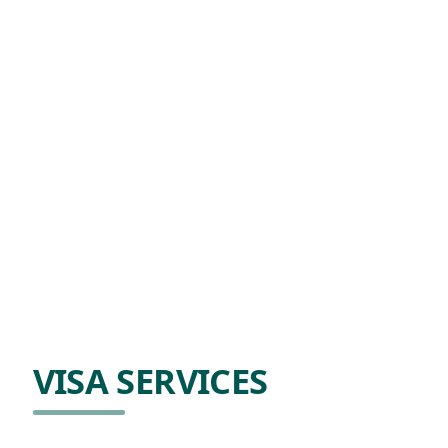
VISA SERVICES