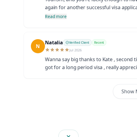
again for another successful visa applica
Read more
Natalia
Verified Client
Recent
N
Jul 2026
Wanna say big thanks to Kate , second ti
got for a long period visa , really apprec
Show 