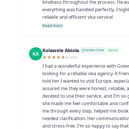
kindness throughout the process. He wa
everything was handled perfectly. I hig
reliable and efficient visa service!
Read more
Kolawole Abiola
Verified Client
Recent
KA
Jul 2026
I had a wonderful experience with Gre
looking for a reliable visa agency. A fr
told her I wanted to visit Europe, espec
assured me they were honest, reliable, 
decided to use their service, and I'm so 
she made me feel comfortable and confi
me through every step, helped me book
needed clarification. Her communicatio
and stress-free. I'm so happy to say tha