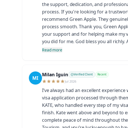
the support, dedication, and profession
process. If you're looking for a trustwor
recommend Green Apple. They genuinely 
process smooth. Thank you, Green Apple,
your support and for helping make my vis
you did for me. God bless you all richly.
Read more
Milan Iguin
Verified Client
Recent
MI
Jul 2026
I’ve always had an excellent experience
visa application processed through them.
KATE, who handled every step of my visa 
finish. Kate went above and beyond to 
complete peace of mind throughout the 
Tourism, and you’re lucky enough to hav