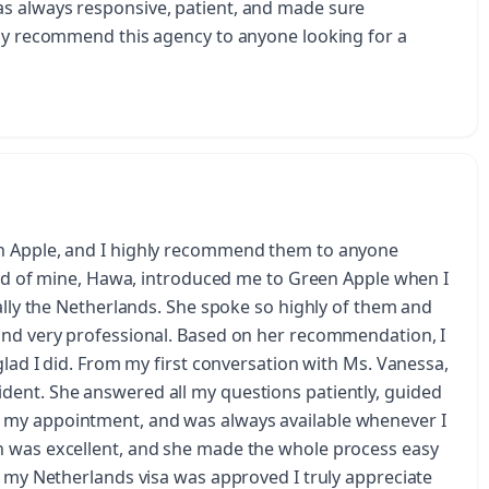
s always responsive, patient, and made sure
hly recommend this agency to anyone looking for a
en Apple, and I highly recommend them to anyone
iend of mine, Hawa, introduced me to Green Apple when I
ially the Netherlands. She spoke so highly of them and
and very professional. Based on her recommendation, I
glad I did. From my first conversation with Ms. Vanessa,
dent. She answered all my questions patiently, guided
 my appointment, and was always available whenever I
n was excellent, and she made the whole process easy
t my Netherlands visa was approved I truly appreciate