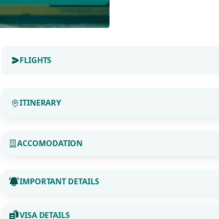
FLIGHTS
ITINERARY
ACCOMODATION
IMPORTANT DETAILS
VISA DETAILS