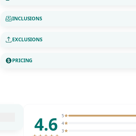
INCLUSIONS
EXCLUSIONS
PRICING
4.6
5
4
3