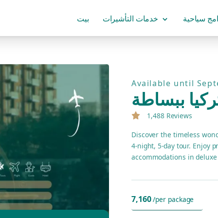
بيت
خدمات التأشيرات
برامج سياح
Available until Sep
تركيا ببساط
1,488 Reviews
Discover the timeless wond
4-night, 5-day tour. Enjoy 
accommodations in deluxe 
7,160
/per package