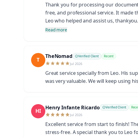
Thank you for processing our documents s
free, and professional service. It made 
Leo who helped and assist us, thankyo
Read more
TheNomad
Verified Client
Recent
T
Jul 2026
Great service specially from Leo. His su
was very valuable. We will keep using his
Henry Infante Ricardo
Verified Client
Rece
HI
Jul 2026
Excellent service from start to finish! 
stress-free. A special thank you to Leo 