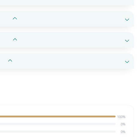
100%
0%
0%