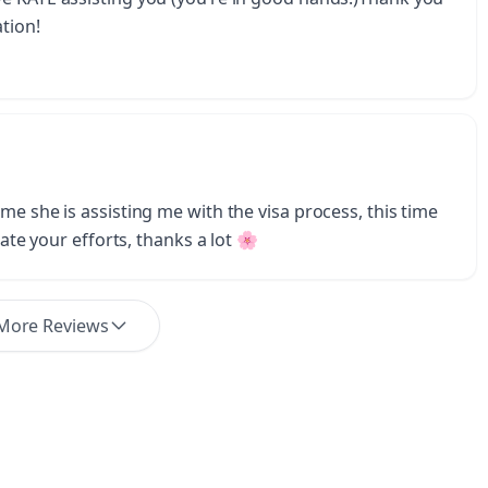
tion!
me she is assisting me with the visa process, this time
iate your efforts, thanks a lot 🌸
More Reviews